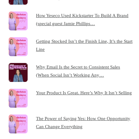
How Yeseco Used Kickstarter To Build A Brand
(special guest Jamie Phillips…
Getting Stocked Isn’t the Finish Line, It’s the Start
Line
Why Email Is the Secret to Consistent Sales
(When Social Isn’t Working Any…
Your Product Is Great. Here’s Why It Isn’t Selling
The Power of Saying Yes: How One Opportunity
Can Change Everything