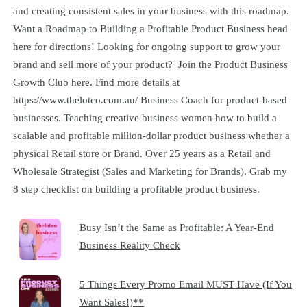
and creating consistent sales in your business with this roadmap.
Want a Roadmap to Building a Profitable Product Business head
here for directions! Looking for ongoing support to grow your
brand and sell more of your product? Join the Product Business
Growth Club here. Find more details at
https://www.thelotco.com.au/ Business Coach for product-based
businesses. Teaching creative business women how to build a
scalable and profitable million-dollar product business whether a
physical Retail store or Brand. Over 25 years as a Retail and
Wholesale Strategist (Sales and Marketing for Brands). Grab my
8 step checklist on building a profitable product business.
Busy Isn’t the Same as Profitable: A Year-End
Business Reality Check
5 Things Every Promo Email MUST Have (If You
Want Sales!)**