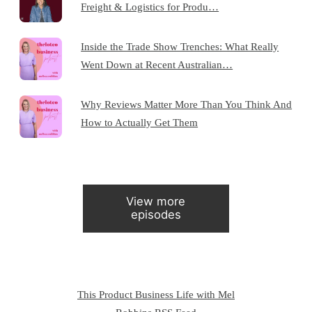
Freight & Logistics for Produ…
Inside the Trade Show Trenches: What Really
Went Down at Recent Australian…
Why Reviews Matter More Than You Think And
How to Actually Get Them
View more
episodes
This Product Business Life with Mel