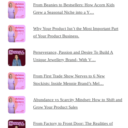
From Beanies to Bestsellers: How Acorn Kids
Grew a Seasonal Niche into a Y…
Why Your Product Isn’t the Most Important Part
of Your Product Business.
Perseverance, Passion and Desire To Build A
Unique Jewellery Brand- With V…
From First Trade Show Nerves to 6 New
Stockists: Inside Mennie Brand’s Mel…
Abundance vs Scarcity Mindset: How to Shift and
Grow Your Product Sales
From Factory to Front Door: The Realities of