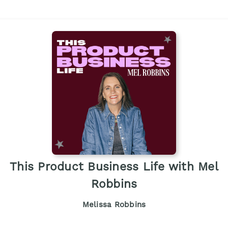
This Product Business Life with Mel
Robbins
Melissa Robbins