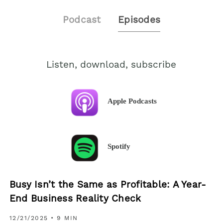
Podcast
Episodes
Listen, download, subscribe
Apple Podcasts
Spotify
Busy Isn’t the Same as Profitable: A Year-
End Business Reality Check
12/21/2025
• 9 MIN