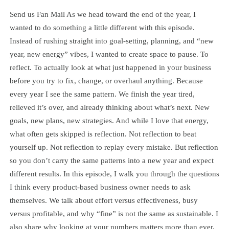
Send us Fan Mail As we head toward the end of the year, I
wanted to do something a little different with this episode.
Instead of rushing straight into goal-setting, planning, and “new
year, new energy” vibes, I wanted to create space to pause. To
reflect. To actually look at what just happened in your business
before you try to fix, change, or overhaul anything. Because
every year I see the same pattern. We finish the year tired,
relieved it’s over, and already thinking about what’s next. New
goals, new plans, new strategies. And while I love that energy,
what often gets skipped is reflection. Not reflection to beat
yourself up. Not reflection to replay every mistake. But reflection
so you don’t carry the same patterns into a new year and expect
different results. In this episode, I walk you through the questions
I think every product-based business owner needs to ask
themselves. We talk about effort versus effectiveness, busy
versus profitable, and why “fine” is not the same as sustainable. I
also share why looking at your numbers matters more than ever,