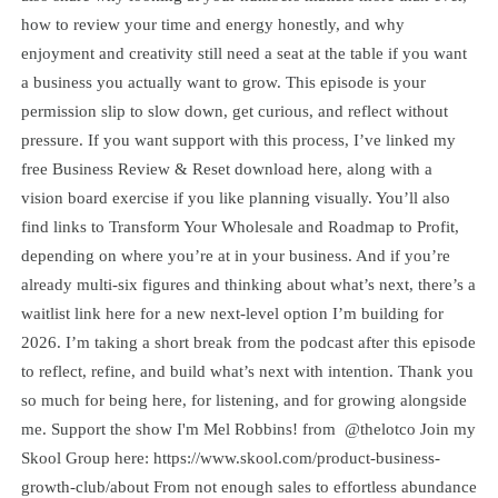
how to review your time and energy honestly, and why
enjoyment and creativity still need a seat at the table if you want
a business you actually want to grow. This episode is your
permission slip to slow down, get curious, and reflect without
pressure. If you want support with this process, I’ve linked my
free Business Review & Reset download here, along with a
vision board exercise if you like planning visually. You’ll also
find links to Transform Your Wholesale and Roadmap to Profit,
depending on where you’re at in your business. And if you’re
already multi-six figures and thinking about what’s next, there’s a
waitlist link here for a new next-level option I’m building for
2026. I’m taking a short break from the podcast after this episode
to reflect, refine, and build what’s next with intention. Thank you
so much for being here, for listening, and for growing alongside
me. Support the show I'm Mel Robbins! from @thelotco Join my
Skool Group here: https://www.skool.com/product-business-
growth-club/about From not enough sales to effortless abundance