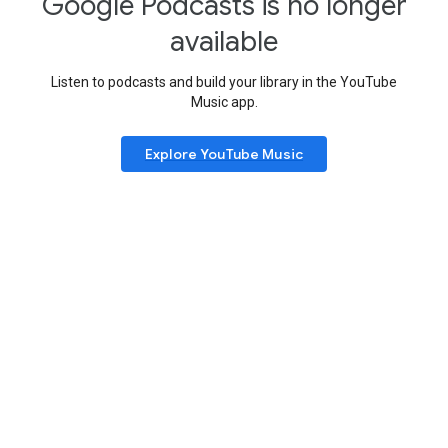
Google Podcasts is no longer
available
Listen to podcasts and build your library in the YouTube
Music app.
Explore YouTube Music