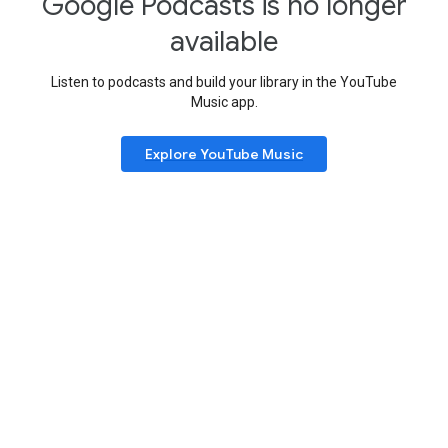
Google Podcasts is no longer
available
Listen to podcasts and build your library in the YouTube
Music app.
Explore YouTube Music