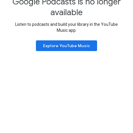
Google Podcasts is no longer
available
Listen to podcasts and build your library in the YouTube
Music app.
Explore YouTube Music