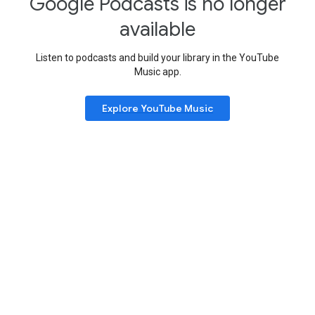
Google Podcasts is no longer
available
Listen to podcasts and build your library in the YouTube
Music app.
Explore YouTube Music