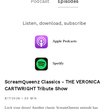
Podcast
Episodes
Listen, download, subscribe
Apple Podcasts
Spotify
ScreamQueenz Classics - THE VERONICA
CARTWRIGHT Tribute Show
8/7/2026
• 30 MIN
Lock your doors! Another classic ScreamQueenz episode has