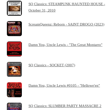
SQ Classics: STEAMPUNK HAUNTED HOUSE -
October 31, 2010
ScreamQueenz: Reborn - SAINT DROGO (2023)
Damn You, Uncle Lewis - "The Great Montarro"
SQ Classics - SOCKET (2007)
Damn You, Uncle Lewis #0105 - "Hellowe'en"
SQ Classics: SLUMBER PARTY MASSACRE 2