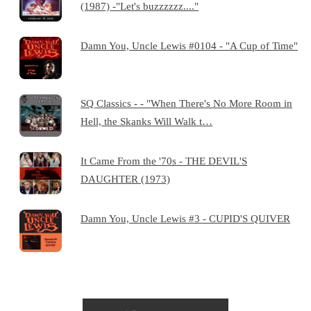
(1987) -"Let's buzzzzzz...."
Damn You, Uncle Lewis #0104 - "A Cup of Time"
SQ Classics - - "When There's No More Room in
Hell, the Skanks Will Walk t…
It Came From the '70s - THE DEVIL'S
DAUGHTER (1973)
Damn You, Uncle Lewis #3 - CUPID'S QUIVER