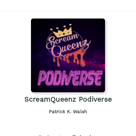
ScreamQueenz Podiverse
Patrick K. Walsh