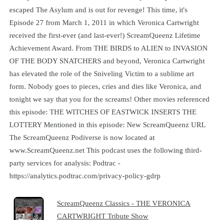
escaped The Asylum and is out for revenge! This time, it's
Episode 27 from March 1, 2011 in which Veronica Cartwright
received the first-ever (and last-ever!) ScreamQueenz Lifetime
Achievement Award. From THE BIRDS to ALIEN to INVASION
OF THE BODY SNATCHERS and beyond, Veronica Cartwright
has elevated the role of the Sniveling Victim to a sublime art
form. Nobody goes to pieces, cries and dies like Veronica, and
tonight we say that you for the screams! Other movies referenced
this episode: THE WITCHES OF EASTWICK INSERTS THE
LOTTERY Mentioned in this episode: New ScreamQueenz URL
The ScreamQueenz Podiverse is now located at
www.ScreamQueenz.net This podcast uses the following third-
party services for analysis: Podtrac -
https://analytics.podtrac.com/privacy-policy-gdrp
ScreamQueenz Classics - THE VERONICA
CARTWRIGHT Tribute Show