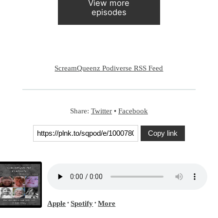
View more
episodes
ScreamQueenz Podiverse RSS Feed
Share:
Twitter
•
Facebook
Copy link