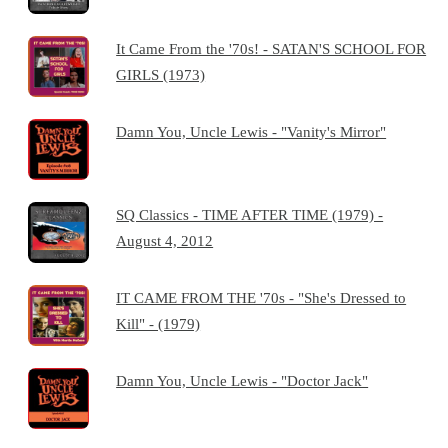
It Came From the '70s! - SATAN'S SCHOOL FOR
GIRLS (1973)
Damn You, Uncle Lewis - "Vanity's Mirror"
SQ Classics - TIME AFTER TIME (1979) -
August 4, 2012
IT CAME FROM THE '70s - "She's Dressed to
Kill" - (1979)
Damn You, Uncle Lewis - "Doctor Jack"