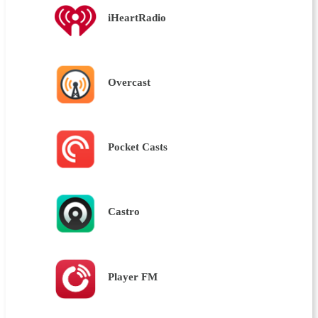
iHeartRadio
Overcast
Pocket Casts
Castro
Player FM