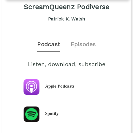
ScreamQueenz Podiverse
Patrick K. Walsh
Podcast
Episodes
Listen, download, subscribe
Apple Podcasts
Spotify