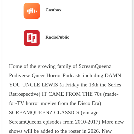
Castbox
RadioPublic
Home of the growing family of ScreamQueenz
Podiverse Queer Horror Podcasts including DAMN
YOU UNCLE LEWIS (a Friday the 13th the Series
Retrospective) IT CAME FROM THE 70s (made-
for-TV horror movies from the Disco Era)
SCREAMQUEENZ CLASSICS (vintage
ScreamQueenz episodes from 2010-2017) More new
shows will be added to the roster in 2026. New