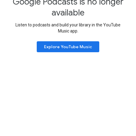
Google Podcasts is no longer
available
Listen to podcasts and build your library in the YouTube
Music app.
Explore YouTube Music