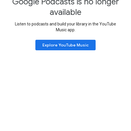
Google Podcasts is no longer
available
Listen to podcasts and build your library in the YouTube
Music app.
Explore YouTube Music