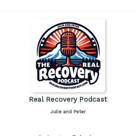
Real Recovery Podcast
Julie and Peter