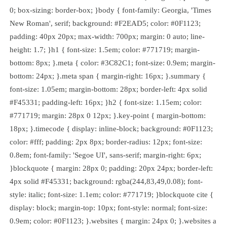
0; box-sizing: border-box; }body { font-family: Georgia, 'Times
New Roman', serif; background: #F2EAD5; color: #0F1123;
padding: 40px 20px; max-width: 700px; margin: 0 auto; line-
height: 1.7; }h1 { font-size: 1.5em; color: #771719; margin-
bottom: 8px; }.meta { color: #3C82C1; font-size: 0.9em; margin-
bottom: 24px; }.meta span { margin-right: 16px; }.summary {
font-size: 1.05em; margin-bottom: 28px; border-left: 4px solid
#F45331; padding-left: 16px; }h2 { font-size: 1.15em; color:
#771719; margin: 28px 0 12px; }.key-point { margin-bottom:
18px; }.timecode { display: inline-block; background: #0F1123;
color: #fff; padding: 2px 8px; border-radius: 12px; font-size:
0.8em; font-family: 'Segoe UI', sans-serif; margin-right: 6px;
}blockquote { margin: 28px 0; padding: 20px 24px; border-left:
4px solid #F45331; background: rgba(244,83,49,0.08); font-
style: italic; font-size: 1.1em; color: #771719; }blockquote cite {
display: block; margin-top: 10px; font-style: normal; font-size:
0.9em; color: #0F1123; }.websites { margin: 24px 0; }.websites a