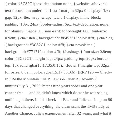
{ color: #3C82C1; text-decoration: none; }.websites a:hover {
text-decoration: underline; }.cta { margin: 32px 0; display: flex;
gap: 12px; flex-wrap: wrap; }.cta a { display: inline-block;
padding: 10px 24px; border-radius: 6px; text-decoration: none;
font-family: 'Segoe UI', sans-serif; font-weight: 600; font-size:
0.9em; }.cta-listen { background: #F45331; color: #fff; }.cta-blog
{ background: #3C82C1; color: #fff; }.cta-newsletter {
background: #771719; color: #fff; }.hashtags { font-size: 0.9em;
color: #3C82C1; margin-top: 24px; padding-top: 20px; border-
top: 1px solid rgba(15,17,35,0.15); }.footer { margin-top: 32px;
font-size: 0.8em; color: rgba(15,17,35,0.6); }RRP 125 — Check-
In / Be the MountainJulie P. Lewis & Peter B. Dowell57
minutesJuly 31, 2026 Peter's nine years sober and one year
cancer-free — and he didn't know which doctor he was seeing
until he got there. In this check-in, Peter and Julie catch up on 90
days that changed everything: the clean scan, the TMS study at
Another Chance, Julie's expungement after 32 years, and what it