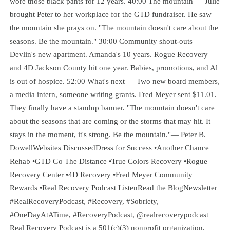
wore those black pants for 12 years. 40:00 The mountain — Julie
brought Peter to her workplace for the GTD fundraiser. He saw
the mountain she prays on. "The mountain doesn't care about the
seasons. Be the mountain." 30:00 Community shout-outs —
Devlin's new apartment. Amanda's 10 years. Rogue Recovery
and 4D Jackson County hit one year. Babies, promotions, and Al
is out of hospice. 52:00 What's next — Two new board members,
a media intern, someone writing grants. Fred Meyer sent $11.01.
They finally have a standup banner. "The mountain doesn't care
about the seasons that are coming or the storms that may hit. It
stays in the moment, it's strong. Be the mountain."— Peter B.
DowellWebsites DiscussedDress for Success •Another Chance
Rehab •GTD Go The Distance •True Colors Recovery •Rogue
Recovery Center •4D Recovery •Fred Meyer Community
Rewards •Real Recovery Podcast ListenRead the BlogNewsletter
#RealRecoveryPodcast, #Recovery, #Sobriety,
#OneDayAtATime, #RecoveryPodcast, @realrecoverypodcast
Real Recovery Podcast is a 501(c)(3) nonprofit organization.