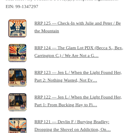
EIN: 99-1347297
RRP 125 — Check-In with Julie and Peter / Be
the Mountain
RRP 124 — The Glam Lot PDX (Becca S., Bex,
Carrington C.) / We Are Not a G…
RRP 123 — Jen L / When the Light Found Her,
Part 2: Nothing Wasted, Not Ev…
RRP 122 — Jen L / When the Light Found Her,
Part 1: From Bucking Hay to Fi…
RRP 121 — Devlin F / Burying Bradley:
Dropping the Shovel on Addiction, On…