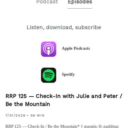
Podcast
Episodes
Listen, download, subscribe
Apple Podcasts
Spotify
RRP 125 — Check-In with Julie and Peter /
Be the Mountain
7/31/2026
• 56 MIN
RRP 125 — Check-In / Be the Mountain* { margin: 0; padding: