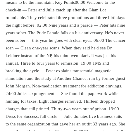
means to be the mountain. Key Points00:00 Welcome to the
check-in — Peter and Julie catch up after the Glam Lot
roundtable. They celebrated three promotions and three birthdays
the night before. 02:00 Nine years and a parade — Peter hits nine
years sober. The Pride Parade falls on his anniversary. He's never
been sober — this year he goes with clear eyes. 06:00 The cancer
scan — Clean one-year scans. When they said he'd see Dr.
Leidner instead of the NP, his mind went dark. It was just his
annual. Three to four years to remission. 19:00 TMS and
breaking the cycle — Peter explains transcranial magnetic
stimulation and the study at Another Chance, run by former guest
John Morgan. Non-medication treatment for addiction cravings.
24:00 Julie's expungement — She found the paperwork while
hunting for taxes. Eight charges removed. Thirteen dropped
charges that still printed. Thirty-two years out of prison. 13:00
Dress for Success, full circle — Julie donates five business suits
to the same organization that gave her an outfit 33 years ago. She