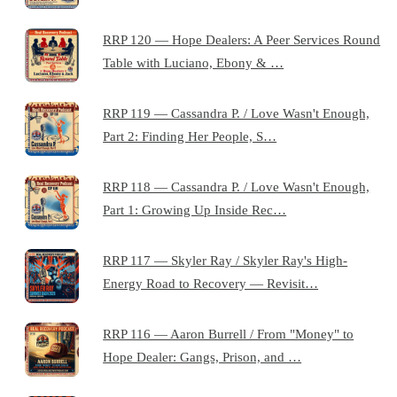
RRP 120 — Hope Dealers: A Peer Services Round
Table with Luciano, Ebony & …
RRP 119 — Cassandra P. / Love Wasn't Enough,
Part 2: Finding Her People, S…
RRP 118 — Cassandra P. / Love Wasn't Enough,
Part 1: Growing Up Inside Rec…
RRP 117 — Skyler Ray / Skyler Ray's High-
Energy Road to Recovery — Revisit…
RRP 116 — Aaron Burrell / From "Money" to
Hope Dealer: Gangs, Prison, and …