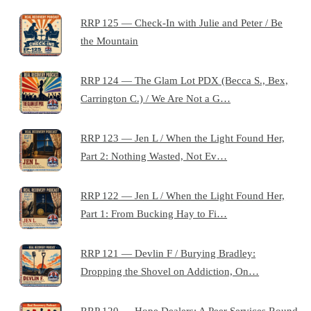
RRP 125 — Check-In with Julie and Peter / Be
the Mountain
RRP 124 — The Glam Lot PDX (Becca S., Bex,
Carrington C.) / We Are Not a G…
RRP 123 — Jen L / When the Light Found Her,
Part 2: Nothing Wasted, Not Ev…
RRP 122 — Jen L / When the Light Found Her,
Part 1: From Bucking Hay to Fi…
RRP 121 — Devlin F / Burying Bradley:
Dropping the Shovel on Addiction, On…
RRP 120 — Hope Dealers: A Peer Services Round