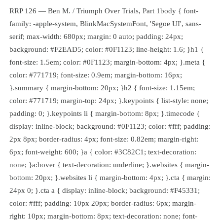
RRP 126 — Ben M. / Triumph Over Trials, Part 1body { font-
family: -apple-system, BlinkMacSystemFont, 'Segoe UI', sans-
serif; max-width: 680px; margin: 0 auto; padding: 24px;
background: #F2EAD5; color: #0F1123; line-height: 1.6; }h1 {
font-size: 1.5em; color: #0F1123; margin-bottom: 4px; }.meta {
color: #771719; font-size: 0.9em; margin-bottom: 16px;
}.summary { margin-bottom: 20px; }h2 { font-size: 1.15em;
color: #771719; margin-top: 24px; }.keypoints { list-style: none;
padding: 0; }.keypoints li { margin-bottom: 8px; }.timecode {
display: inline-block; background: #0F1123; color: #fff; padding:
2px 8px; border-radius: 4px; font-size: 0.82em; margin-right:
6px; font-weight: 600; }a { color: #3C82C1; text-decoration:
none; }a:hover { text-decoration: underline; }.websites { margin-
bottom: 20px; }.websites li { margin-bottom: 4px; }.cta { margin:
24px 0; }.cta a { display: inline-block; background: #F45331;
color: #fff; padding: 10px 20px; border-radius: 6px; margin-
right: 10px; margin-bottom: 8px; text-decoration: none; font-