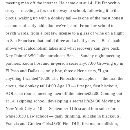
meeting men off the internet. He came out at 14. His Pinocchio
story — meeting a fox on the way to school, following it to the
circus, waking up with a donkey tail — is one of the most honest
accounts of early addiction we've heard. From law school to
psych wards, from a lost law license to a glass of wine on a flight
to San Francisco that undid three and a half years — Ben's path
shows what alcoholism takes and what recovery can give back.
Key Points03:50 Julie introduces Ben — Sunday night meeting
partners, Zoom host and in-person secretary07:00 Growing up in
El Paso and Dallas — only boy, three older sisters, "I got
anything I wanted"10:00 The Pinocchio metaphor — the fox, the
circus, the donkey tail14:00 Age 13 — first pot, first blackout,
AOL chat rooms, meeting men off the internet22:00 Coming out
at 14, skipping school, developing a secret life24:30 Moving to
New York City at 18 — September 11th scared him sober for a
while30:30 Law school — daily drinking, suicidal in blackouts,
Franzia and Golden Girls43:30 First DUI, first major collision,