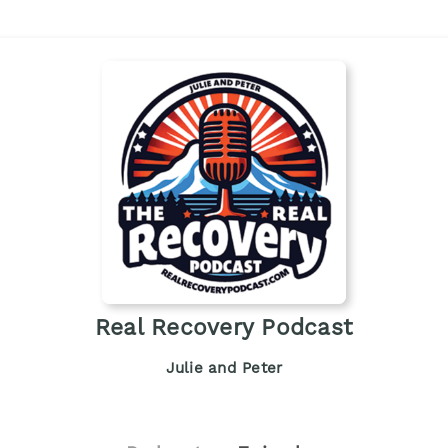
Real Recovery Podcast
Julie and Peter