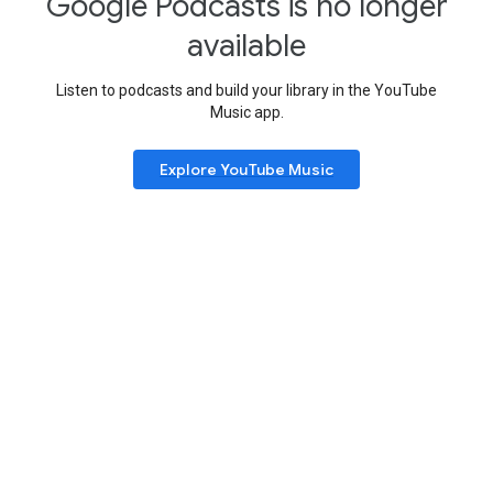
Google Podcasts is no longer
available
Listen to podcasts and build your library in the YouTube
Music app.
Explore YouTube Music