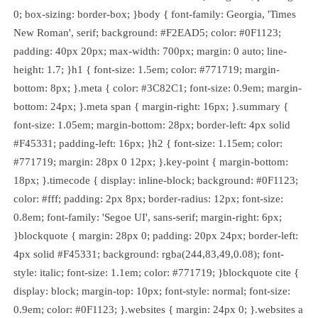
0; box-sizing: border-box; }body { font-family: Georgia, 'Times
New Roman', serif; background: #F2EAD5; color: #0F1123;
padding: 40px 20px; max-width: 700px; margin: 0 auto; line-
height: 1.7; }h1 { font-size: 1.5em; color: #771719; margin-
bottom: 8px; }.meta { color: #3C82C1; font-size: 0.9em; margin-
bottom: 24px; }.meta span { margin-right: 16px; }.summary {
font-size: 1.05em; margin-bottom: 28px; border-left: 4px solid
#F45331; padding-left: 16px; }h2 { font-size: 1.15em; color:
#771719; margin: 28px 0 12px; }.key-point { margin-bottom:
18px; }.timecode { display: inline-block; background: #0F1123;
color: #fff; padding: 2px 8px; border-radius: 12px; font-size:
0.8em; font-family: 'Segoe UI', sans-serif; margin-right: 6px;
}blockquote { margin: 28px 0; padding: 20px 24px; border-left:
4px solid #F45331; background: rgba(244,83,49,0.08); font-
style: italic; font-size: 1.1em; color: #771719; }blockquote cite {
display: block; margin-top: 10px; font-style: normal; font-size:
0.9em; color: #0F1123; }.websites { margin: 24px 0; }.websites a