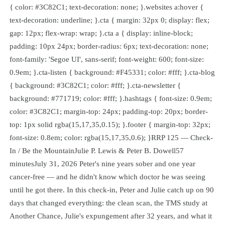
{ color: #3C82C1; text-decoration: none; }.websites a:hover {
text-decoration: underline; }.cta { margin: 32px 0; display: flex;
gap: 12px; flex-wrap: wrap; }.cta a { display: inline-block;
padding: 10px 24px; border-radius: 6px; text-decoration: none;
font-family: 'Segoe UI', sans-serif; font-weight: 600; font-size:
0.9em; }.cta-listen { background: #F45331; color: #fff; }.cta-blog
{ background: #3C82C1; color: #fff; }.cta-newsletter {
background: #771719; color: #fff; }.hashtags { font-size: 0.9em;
color: #3C82C1; margin-top: 24px; padding-top: 20px; border-
top: 1px solid rgba(15,17,35,0.15); }.footer { margin-top: 32px;
font-size: 0.8em; color: rgba(15,17,35,0.6); }RRP 125 — Check-
In / Be the MountainJulie P. Lewis & Peter B. Dowell57
minutesJuly 31, 2026 Peter's nine years sober and one year
cancer-free — and he didn't know which doctor he was seeing
until he got there. In this check-in, Peter and Julie catch up on 90
days that changed everything: the clean scan, the TMS study at
Another Chance, Julie's expungement after 32 years, and what it