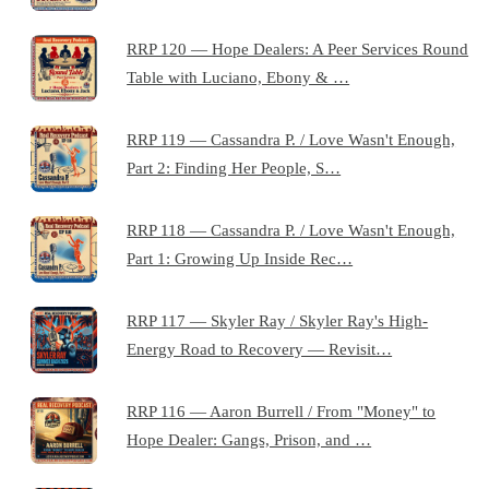
RRP 120 — Hope Dealers: A Peer Services Round
Table with Luciano, Ebony & …
RRP 119 — Cassandra P. / Love Wasn't Enough,
Part 2: Finding Her People, S…
RRP 118 — Cassandra P. / Love Wasn't Enough,
Part 1: Growing Up Inside Rec…
RRP 117 — Skyler Ray / Skyler Ray's High-
Energy Road to Recovery — Revisit…
RRP 116 — Aaron Burrell / From "Money" to
Hope Dealer: Gangs, Prison, and …