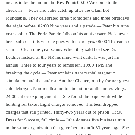
means to be the mountain. Key Points00:00 Welcome to the
check-in — Peter and Julie catch up after the Glam Lot
roundtable. They celebrated three promotions and three birthdays
the night before. 02:00 Nine years and a parade — Peter hits nine
years sober. The Pride Parade falls on his anniversary. He's never
been sober — this year he goes with clear eyes. 06:00 The cancer
scan — Clean one-year scans. When they said he'd see Dr.
Leidner instead of the NP, his mind went dark. It was just his
annual. Three to four years to remission. 19:00 TMS and
breaking the cycle — Peter explains transcranial magnetic
stimulation and the study at Another Chance, run by former guest
John Morgan. Non-medication treatment for addiction cravings.
24:00 Julie's expungement — She found the paperwork while
hunting for taxes. Eight charges removed. Thirteen dropped
charges that still printed. Thirty-two years out of prison. 13:00
Dress for Success, full circle — Julie donates five business suits
to the same organization that gave her an outfit 33 years ago. She