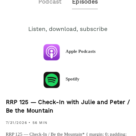
Podcast
Episodes
Listen, download, subscribe
Apple Podcasts
Spotify
RRP 125 — Check-In with Julie and Peter /
Be the Mountain
7/31/2026
• 56 MIN
RRP 125 — Check-In / Be the Mountain* { margin: 0; padding: