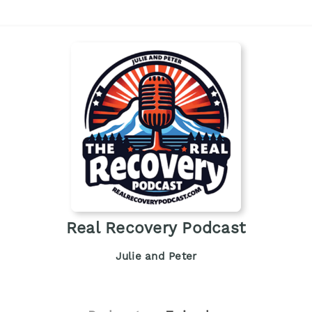
Real Recovery Podcast
Julie and Peter