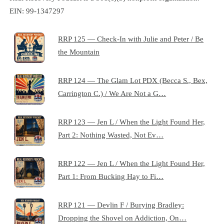
EIN: 99-1347297
RRP 125 — Check-In with Julie and Peter / Be
the Mountain
RRP 124 — The Glam Lot PDX (Becca S., Bex,
Carrington C.) / We Are Not a G…
RRP 123 — Jen L / When the Light Found Her,
Part 2: Nothing Wasted, Not Ev…
RRP 122 — Jen L / When the Light Found Her,
Part 1: From Bucking Hay to Fi…
RRP 121 — Devlin F / Burying Bradley:
Dropping the Shovel on Addiction, On…