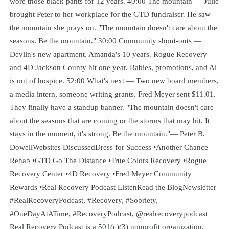
wore those black pants for 12 years. 40:00 The mountain — Julie
brought Peter to her workplace for the GTD fundraiser. He saw
the mountain she prays on. "The mountain doesn't care about the
seasons. Be the mountain." 30:00 Community shout-outs —
Devlin's new apartment. Amanda's 10 years. Rogue Recovery
and 4D Jackson County hit one year. Babies, promotions, and Al
is out of hospice. 52:00 What's next — Two new board members,
a media intern, someone writing grants. Fred Meyer sent $11.01.
They finally have a standup banner. "The mountain doesn't care
about the seasons that are coming or the storms that may hit. It
stays in the moment, it's strong. Be the mountain."— Peter B.
DowellWebsites DiscussedDress for Success •Another Chance
Rehab •GTD Go The Distance •True Colors Recovery •Rogue
Recovery Center •4D Recovery •Fred Meyer Community
Rewards •Real Recovery Podcast ListenRead the BlogNewsletter
#RealRecoveryPodcast, #Recovery, #Sobriety,
#OneDayAtATime, #RecoveryPodcast, @realrecoverypodcast
Real Recovery Podcast is a 501(c)(3) nonprofit organization.