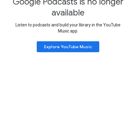
Google Podcasts is no longer
available
Listen to podcasts and build your library in the YouTube
Music app.
Explore YouTube Music