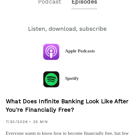
Podcast
Episodes
Listen, download, subscribe
Apple Podcasts
Spotify
What Does Infinite Banking Look Like After
You're Financially Free?
7/30/2026
• 25 MIN
Everyone wants to know how to become financially free, but few