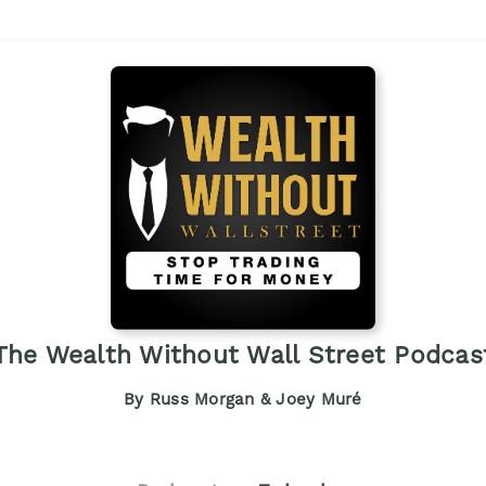
The Wealth Without Wall Street Podcas
By Russ Morgan & Joey Muré