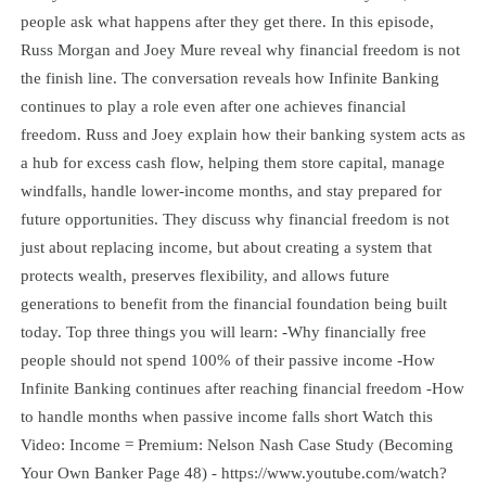
people ask what happens after they get there. In this episode,
Russ Morgan and Joey Mure reveal why financial freedom is not
the finish line. The conversation reveals how Infinite Banking
continues to play a role even after one achieves financial
freedom. Russ and Joey explain how their banking system acts as
a hub for excess cash flow, helping them store capital, manage
windfalls, handle lower-income months, and stay prepared for
future opportunities. They discuss why financial freedom is not
just about replacing income, but about creating a system that
protects wealth, preserves flexibility, and allows future
generations to benefit from the financial foundation being built
today. Top three things you will learn: -Why financially free
people should not spend 100% of their passive income -How
Infinite Banking continues after reaching financial freedom -How
to handle months when passive income falls short Watch this
Video: Income = Premium: Nelson Nash Case Study (Becoming
Your Own Banker Page 48) - https://www.youtube.com/watch?