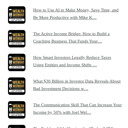
How to Use AI to Make Money, Save Time, and
Be More Productive with Mike K…
The Active Income Bridge: How to Build a
Coaching Business That Funds Your…
How Smart Investors Legally Reduce Taxes
Using Entities and Income Shifts …
What $30 Billion in Investor Data Reveals About
Bad Investment Decisions w…
The Communication Skill That Can Increase Your
Income by 50% with Joel Wel…