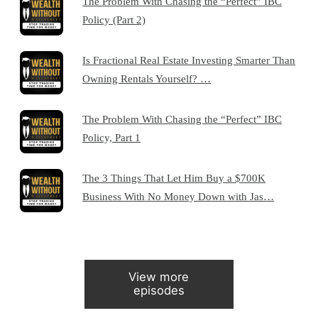
The Problem With Chasing the “Perfect” IBC
Policy (Part 2)
Is Fractional Real Estate Investing Smarter Than
Owning Rentals Yourself? …
The Problem With Chasing the “Perfect” IBC
Policy, Part 1
The 3 Things That Let Him Buy a $700K
Business With No Money Down with Jas…
View more
episodes