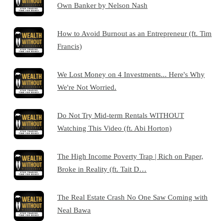
Own Banker by Nelson Nash
How to Avoid Burnout as an Entrepreneur (ft. Tim
Francis)
We Lost Money on 4 Investments... Here's Why
We're Not Worried.
Do Not Try Mid-term Rentals WITHOUT
Watching This Video (ft. Abi Horton)
The High Income Poverty Trap | Rich on Paper,
Broke in Reality (ft. Tait D…
The Real Estate Crash No One Saw Coming with
Neal Bawa