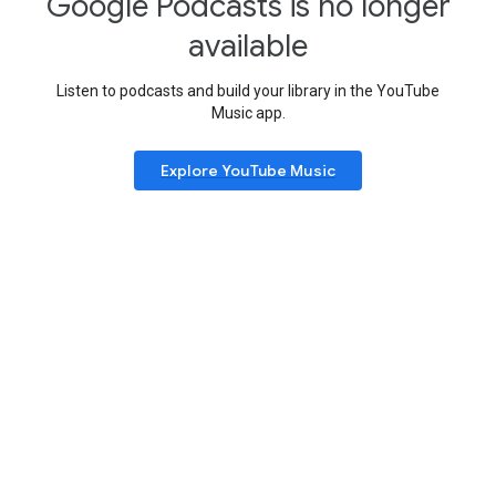
Google Podcasts is no longer
available
Listen to podcasts and build your library in the YouTube
Music app.
Explore YouTube Music