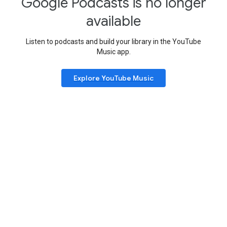
Google Podcasts is no longer
available
Listen to podcasts and build your library in the YouTube
Music app.
Explore YouTube Music