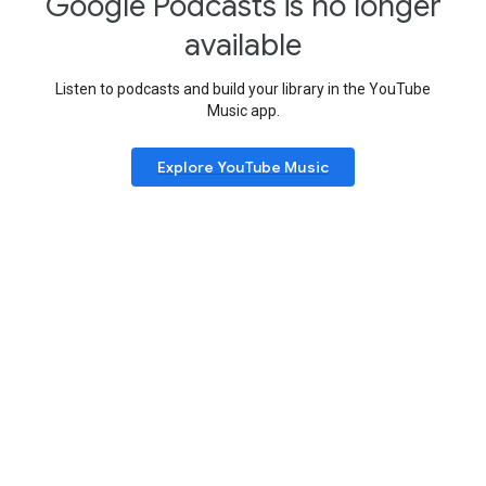
Google Podcasts is no longer
available
Listen to podcasts and build your library in the YouTube
Music app.
Explore YouTube Music