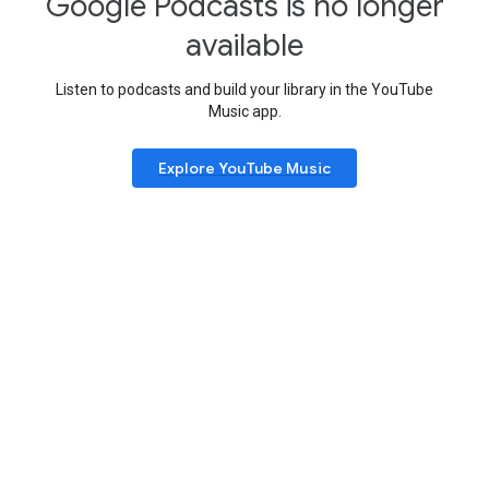
Google Podcasts is no longer
available
Listen to podcasts and build your library in the YouTube
Music app.
Explore YouTube Music