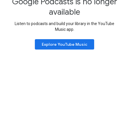
Google Podcasts is no longer
available
Listen to podcasts and build your library in the YouTube
Music app.
Explore YouTube Music