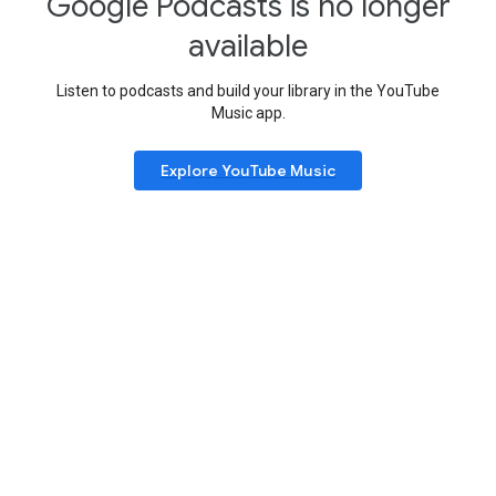
Google Podcasts is no longer
available
Listen to podcasts and build your library in the YouTube
Music app.
Explore YouTube Music