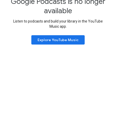
Google Podcasts is no longer
available
Listen to podcasts and build your library in the YouTube
Music app.
Explore YouTube Music