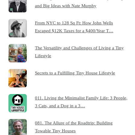
and Big Ideas with Nate Murphy
From NYC to 128 Sq Ft: How John Wells
Escaped $12K Taxes for a $400/Year T…
The Versatility and Challenges of Living a Tiny
Lifestyle
Secrets to a Fulfilling Tiny House Lifestyle
011. Living the Minimalist Family Life: 3 People,
3 Cats, and a Dog in a 3…
081. The Allure of the Roadtrip: Building
Towable Tiny Houses