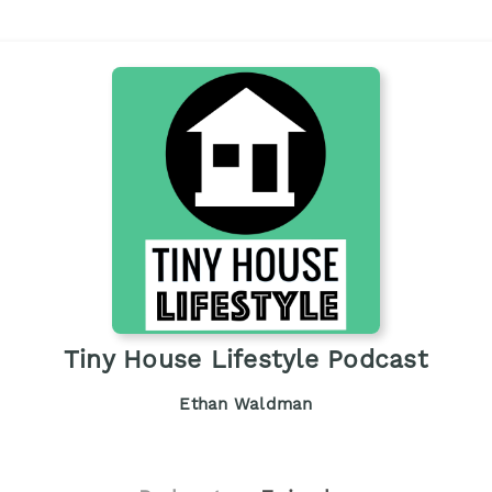
Tiny House Lifestyle Podcast
Ethan Waldman