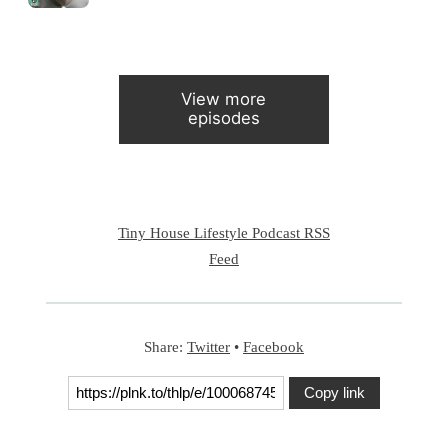
View more
episodes
Tiny House Lifestyle Podcast RSS
Feed
Share:
Twitter
•
Facebook
Copy link