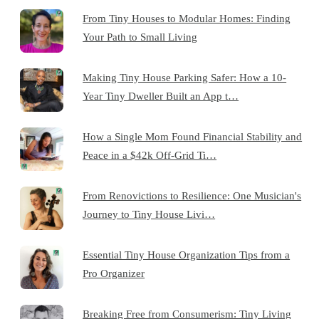
From Tiny Houses to Modular Homes: Finding
Your Path to Small Living
Making Tiny House Parking Safer: How a 10-
Year Tiny Dweller Built an App t…
How a Single Mom Found Financial Stability and
Peace in a $42k Off-Grid Ti…
From Renovictions to Resilience: One Musician's
Journey to Tiny House Livi…
Essential Tiny House Organization Tips from a
Pro Organizer
Breaking Free from Consumerism: Tiny Living