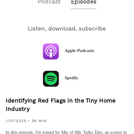
Podcast
Episodes
Listen, download, subscribe
Apple Podcasts
Spotify
Identifying Red Flags in the Tiny Home
Industry
1/31/2025
• 39 MIN
In this episode, I'm joined by Mic of Mic Talks Tiny, an expert in