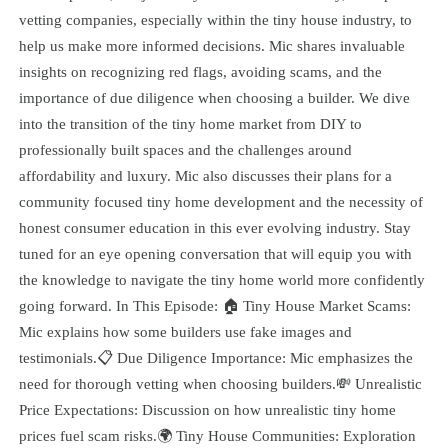
vetting companies, especially within the tiny house industry, to
help us make more informed decisions. Mic shares invaluable
insights on recognizing red flags, avoiding scams, and the
importance of due diligence when choosing a builder. We dive
into the transition of the tiny home market from DIY to
professionally built spaces and the challenges around
affordability and luxury. Mic also discusses their plans for a
community focused tiny home development and the necessity of
honest consumer education in this ever evolving industry. Stay
tuned for an eye opening conversation that will equip you with
the knowledge to navigate the tiny home world more confidently
going forward. In This Episode: 🏠 Tiny House Market Scams:
Mic explains how some builders use fake images and
testimonials.📋 Due Diligence Importance: Mic emphasizes the
need for thorough vetting when choosing builders.💸 Unrealistic
Price Expectations: Discussion on how unrealistic tiny home
prices fuel scam risks.🌍 Tiny House Communities: Exploration