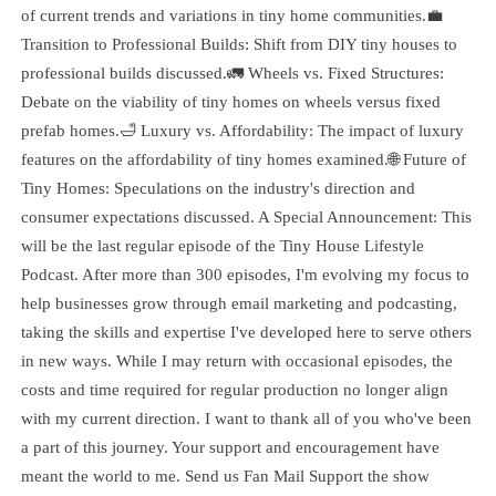
of current trends and variations in tiny home communities.💼
Transition to Professional Builds: Shift from DIY tiny houses to
professional builds discussed.🚛 Wheels vs. Fixed Structures:
Debate on the viability of tiny homes on wheels versus fixed
prefab homes.🛁 Luxury vs. Affordability: The impact of luxury
features on the affordability of tiny homes examined.🌐 Future of
Tiny Homes: Speculations on the industry's direction and
consumer expectations discussed. A Special Announcement: This
will be the last regular episode of the Tiny House Lifestyle
Podcast. After more than 300 episodes, I'm evolving my focus to
help businesses grow through email marketing and podcasting,
taking the skills and expertise I've developed here to serve others
in new ways. While I may return with occasional episodes, the
costs and time required for regular production no longer align
with my current direction. I want to thank all of you who've been
a part of this journey. Your support and encouragement have
meant the world to me. Send us Fan Mail Support the show