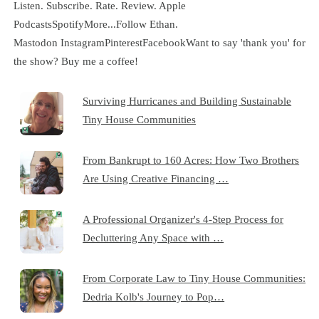
Listen. Subscribe. Rate. Review. Apple
PodcastsSpotifyMore...Follow Ethan.
Mastodon InstagramPinterestFacebookWant to say 'thank you' for
the show? Buy me a coffee!
Surviving Hurricanes and Building Sustainable
Tiny House Communities
From Bankrupt to 160 Acres: How Two Brothers
Are Using Creative Financing …
A Professional Organizer's 4-Step Process for
Decluttering Any Space with …
From Corporate Law to Tiny House Communities:
Dedria Kolb's Journey to Pop…