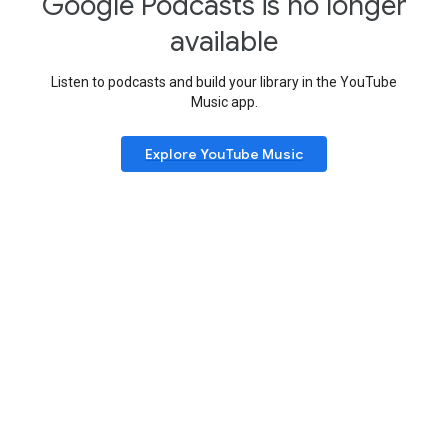
Google Podcasts is no longer
available
Listen to podcasts and build your library in the YouTube
Music app.
Explore YouTube Music