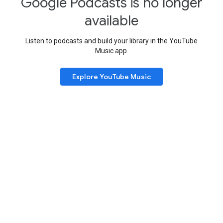
Google Podcasts is no longer
available
Listen to podcasts and build your library in the YouTube
Music app.
Explore YouTube Music