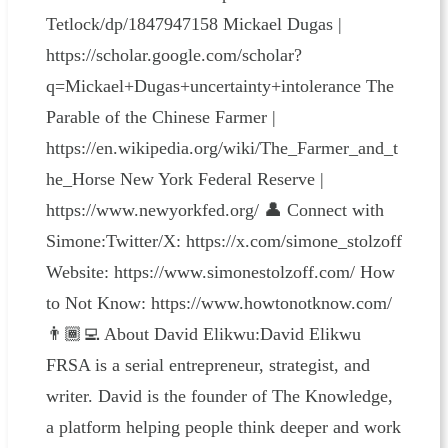
Tetlock/dp/1847947158 Mickael Dugas |
https://scholar.google.com/scholar?
q=Mickael+Dugas+uncertainty+intolerance The
Parable of the Chinese Farmer |
https://en.wikipedia.org/wiki/The_Farmer_and_t
he_Horse New York Federal Reserve |
https://www.newyorkfed.org/ 👤 Connect with
Simone:Twitter/X: https://x.com/simone_stolzoff
Website: https://www.simonestolzoff.com/ How
to Not Know: https://www.howtonotknow.com/
👨🏾‍💻 About David Elikwu:David Elikwu
FRSA is a serial entrepreneur, strategist, and
writer. David is the founder of The Knowledge,
a platform helping people think deeper and work