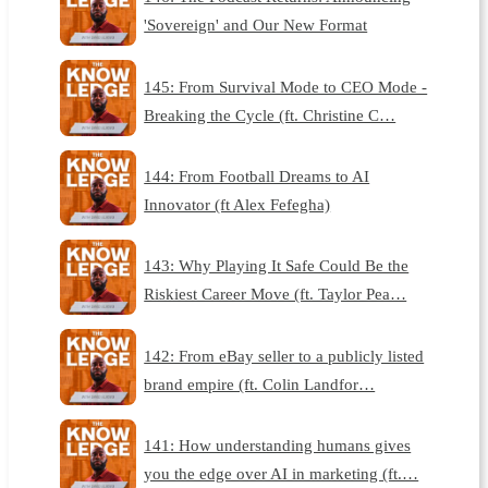
'Sovereign' and Our New Format
145: From Survival Mode to CEO Mode -
Breaking the Cycle (ft. Christine C…
144: From Football Dreams to AI
Innovator (ft Alex Fefegha)
143: Why Playing It Safe Could Be the
Riskiest Career Move (ft. Taylor Pea…
142: From eBay seller to a publicly listed
brand empire (ft. Colin Landfor…
141: How understanding humans gives
you the edge over AI in marketing (ft.…