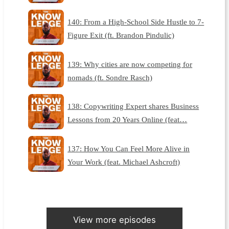
140: From a High-School Side Hustle to 7-
Figure Exit (ft. Brandon Pindulic)
139: Why cities are now competing for
nomads (ft. Sondre Rasch)
138: Copywriting Expert shares Business
Lessons from 20 Years Online (feat…
137: How You Can Feel More Alive in
Your Work (feat. Michael Ashcroft)
View more episodes