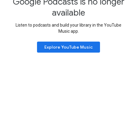
Google Podcasts is no longer
available
Listen to podcasts and build your library in the YouTube
Music app.
Explore YouTube Music