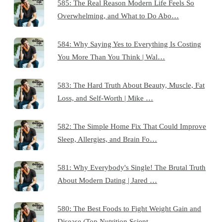
585: The Real Reason Modern Life Feels So
Overwhelming, and What to Do Abo…
584: Why Saying Yes to Everything Is Costing
You More Than You Think | Wal…
583: The Hard Truth About Beauty, Muscle, Fat
Loss, and Self-Worth | Mike …
582: The Simple Home Fix That Could Improve
Sleep, Allergies, and Brain Fo…
581: Why Everybody's Single! The Brutal Truth
About Modern Dating | Jared …
580: The Best Foods to Fight Weight Gain and
Disease (Top Nutrition Scient…