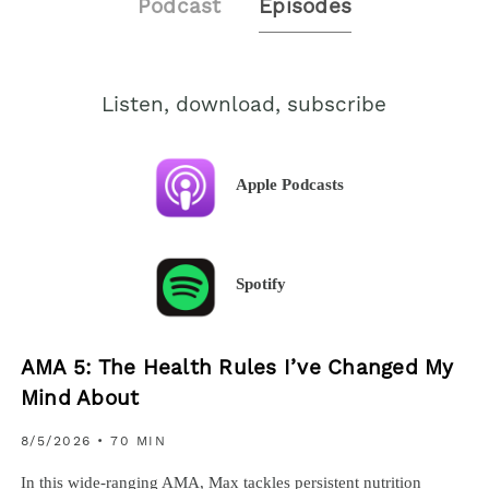
Podcast
Episodes
Listen, download, subscribe
Apple Podcasts
Spotify
AMA 5: The Health Rules I’ve Changed My
Mind About
8/5/2026
• 70 MIN
In this wide-ranging AMA, Max tackles persistent nutrition