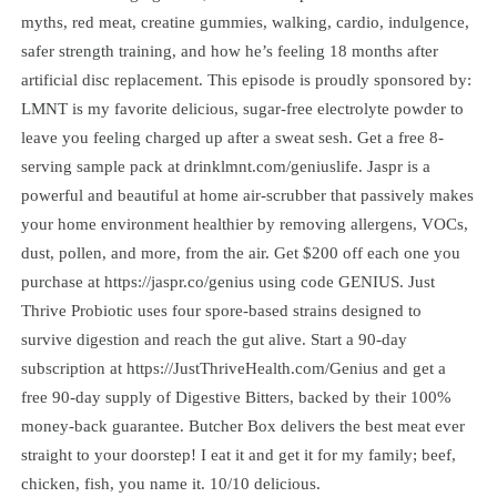
myths, red meat, creatine gummies, walking, cardio, indulgence,
safer strength training, and how he’s feeling 18 months after
artificial disc replacement. This episode is proudly sponsored by:
LMNT is my favorite delicious, sugar-free electrolyte powder to
leave you feeling charged up after a sweat sesh. Get a free 8-
serving sample pack at drinklmnt.com/geniuslife. Jaspr is a
powerful and beautiful at home air-scrubber that passively makes
your home environment healthier by removing allergens, VOCs,
dust, pollen, and more, from the air. Get $200 off each one you
purchase at https://jaspr.co/genius using code GENIUS. Just
Thrive Probiotic uses four spore-based strains designed to
survive digestion and reach the gut alive. Start a 90-day
subscription at https://JustThriveHealth.com/Genius and get a
free 90-day supply of Digestive Bitters, backed by their 100%
money-back guarantee. Butcher Box delivers the best meat ever
straight to your doorstep! I eat it and get it for my family; beef,
chicken, fish, you name it. 10/10 delicious.