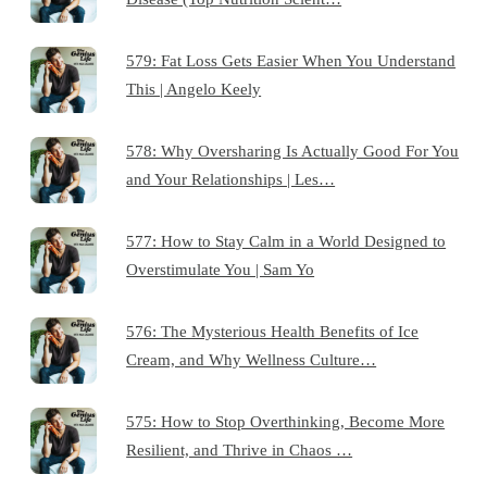
579: Fat Loss Gets Easier When You Understand
This | Angelo Keely
578: Why Oversharing Is Actually Good For You
and Your Relationships | Les…
577: How to Stay Calm in a World Designed to
Overstimulate You | Sam Yo
576: The Mysterious Health Benefits of Ice
Cream, and Why Wellness Culture…
575: How to Stop Overthinking, Become More
Resilient, and Thrive in Chaos …