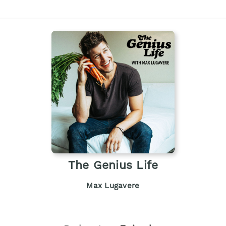
The Genius Life
Max Lugavere