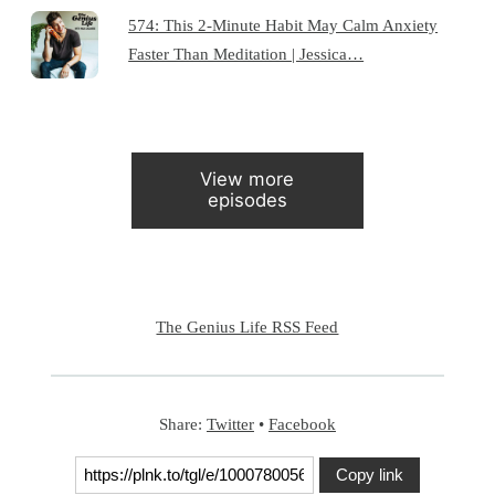
574: This 2-Minute Habit May Calm Anxiety
Faster Than Meditation | Jessica…
View more
episodes
The Genius Life RSS Feed
Share:
Twitter
•
Facebook
Copy link