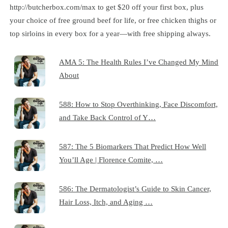
http://butcherbox.com/max to get $20 off your first box, plus
your choice of free ground beef for life, or free chicken thighs or
top sirloins in every box for a year—with free shipping always.
AMA 5: The Health Rules I’ve Changed My Mind
About
588: How to Stop Overthinking, Face Discomfort,
and Take Back Control of Y…
587: The 5 Biomarkers That Predict How Well
You’ll Age | Florence Comite, …
586: The Dermatologist’s Guide to Skin Cancer,
Hair Loss, Itch, and Aging …