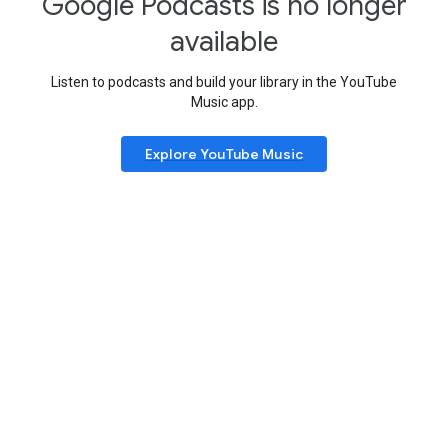
Google Podcasts is no longer
available
Listen to podcasts and build your library in the YouTube
Music app.
Explore YouTube Music