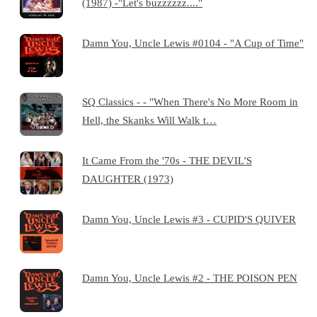
(1987) -"Let's buzzzzzz...."
Damn You, Uncle Lewis #0104 - "A Cup of Time"
SQ Classics - - "When There's No More Room in
Hell, the Skanks Will Walk t…
It Came From the '70s - THE DEVIL'S
DAUGHTER (1973)
Damn You, Uncle Lewis #3 - CUPID'S QUIVER
Damn You, Uncle Lewis #2 - THE POISON PEN