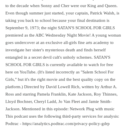
to the decade when Sonny and Cher were our King and Queen.
Even though summer just started, your captain, Patrick Walsh, is
taking you back to school because your final destination is
September 9, 1973; the night SATAN'S SCHOOL FOR GIRLS
premiered as the ABC Wednesday Night Movie! A young woman
goes undercover at an exclusive all-girls fine arts academy to
investigate her sister's mysterious death and finds herself
entangled in a secret devil cult's unholy schemes. SATAN'S
SCHOOL FOR GIRLS is currently available to watch for free
here on YouTube. (It's listed incorrectly as "Salem School For
Girls," but it's the right movie and the best quality copy on the
platform.) Directed by David Lowell Rich, written by Arthur A.
Ross and starring Pamela Franklin, Kate Jackson, Roy Thinnes,
Lloyd Bochner, Cheryl Ladd, Jo Van Fleet and Jamie Smith-
Jackson. Mentioned in this episode: Network Plug with music
This podcast uses the following third-party services for analysis:
Podtrac - https://analytics.podtrac.com/privacy-policy-gdrp