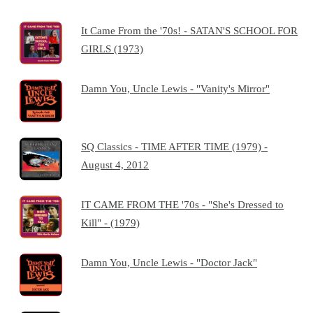
It Came From the '70s! - SATAN'S SCHOOL FOR
GIRLS (1973)
Damn You, Uncle Lewis - "Vanity's Mirror"
SQ Classics - TIME AFTER TIME (1979) -
August 4, 2012
IT CAME FROM THE '70s - "She's Dressed to
Kill" - (1979)
Damn You, Uncle Lewis - "Doctor Jack"