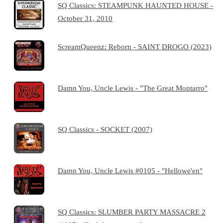
SQ Classics: STEAMPUNK HAUNTED HOUSE -
October 31, 2010
ScreamQueenz: Reborn - SAINT DROGO (2023)
Damn You, Uncle Lewis - "The Great Montarro"
SQ Classics - SOCKET (2007)
Damn You, Uncle Lewis #0105 - "Hellowe'en"
SQ Classics: SLUMBER PARTY MASSACRE 2