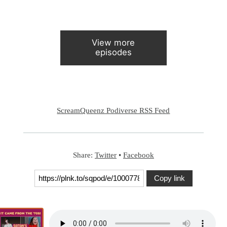
View more
episodes
ScreamQueenz Podiverse RSS Feed
Share:
Twitter
•
Facebook
Copy link