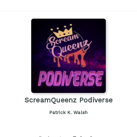
ScreamQueenz Podiverse
Patrick K. Walsh