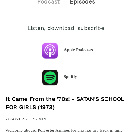
Podcast
Episodes
Listen, download, subscribe
Apple Podcasts
Spotify
It Came From the '70s! - SATAN'S SCHOOL
FOR GIRLS (1973)
7/24/2026
• 76 MIN
Welcome aboard Polyester Airlines for another trip back in time