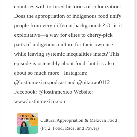
countries with tortured histories of colonization:
Does the appropriation of indigenous food unify
people from very different backgrounds? Or is it
exploitative—a way for elites to cherry-pick
parts of indigenous culture for their own use—
while leaving systemic inequalities intact? This
episode is ostensibly about food, but it’s also
about so much more. Instagram:
@lostinmexico.podcast and @nita.rao0112
Facebook: @lostinmexico Website:
www.lostinmexico.com
Cultural Appropriation & Mexican Food
(Pt. 2: Food, Race, and Power)