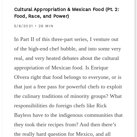
Cultural Appropriation & Mexican Food (Pt. 2:
Food, Race, and Power)
5/6/2021
• 26 MIN
In Part II of this three-part series, I venture out
of the high-end chef bubble, and into some very
real, and very heated debates about the cultural
appropriation of Mexican food. Is Enrique
Olvera right that food belongs to everyone, or is
that just a free pass for powerful chefs to exploit
the culinary traditions of minority groups? What
responsibilities do foreign chefs like Rick
Bayless have to the indigenous communities that
they took their recipes from? And then there’s
the really hard question for Mexico, and all