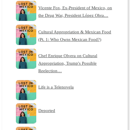
Vicente Fox, Ex-President of Mexico, on
the Drug War, President López Obra…
Cultural Appropriation & Mexican Food
(Pt. 1: Who Owns Mexican Food?)
Chef Enrique Olvera on Cultural
Appropriation, Trump's Possible
Reelection…
Life is a Telenovela
Deported