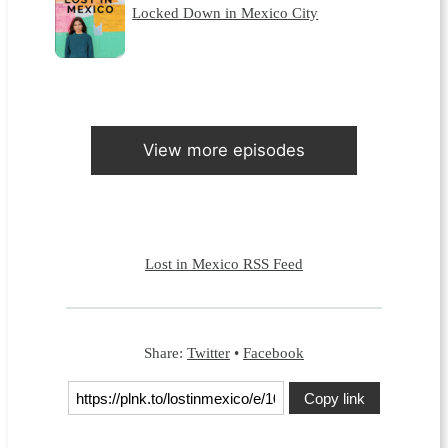
Locked Down in Mexico City
View more episodes
Lost in Mexico RSS Feed
Share:
Twitter
•
Facebook
Copy link