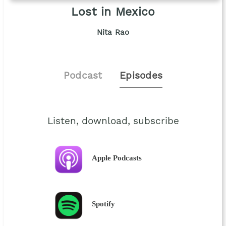
Lost in Mexico
Nita Rao
Podcast
Episodes
Listen, download, subscribe
Apple Podcasts
Spotify