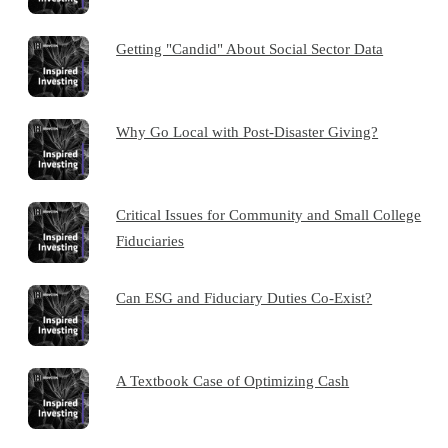
Getting "Candid" About Social Sector Data
Why Go Local with Post-Disaster Giving?
Critical Issues for Community and Small College
Fiduciaries
Can ESG and Fiduciary Duties Co-Exist?
A Textbook Case of Optimizing Cash