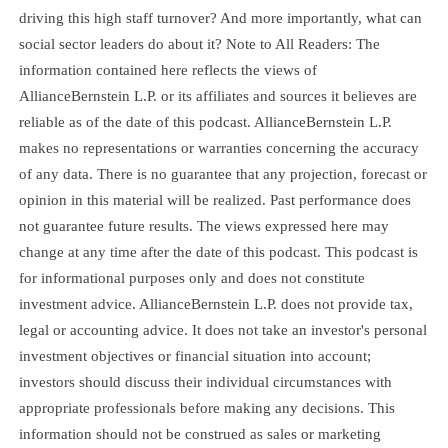
driving this high staff turnover? And more importantly, what can
social sector leaders do about it? Note to All Readers: The
information contained here reflects the views of
AllianceBernstein L.P. or its affiliates and sources it believes are
reliable as of the date of this podcast. AllianceBernstein L.P.
makes no representations or warranties concerning the accuracy
of any data. There is no guarantee that any projection, forecast or
opinion in this material will be realized. Past performance does
not guarantee future results. The views expressed here may
change at any time after the date of this podcast. This podcast is
for informational purposes only and does not constitute
investment advice. AllianceBernstein L.P. does not provide tax,
legal or accounting advice. It does not take an investor's personal
investment objectives or financial situation into account;
investors should discuss their individual circumstances with
appropriate professionals before making any decisions. This
information should not be construed as sales or marketing