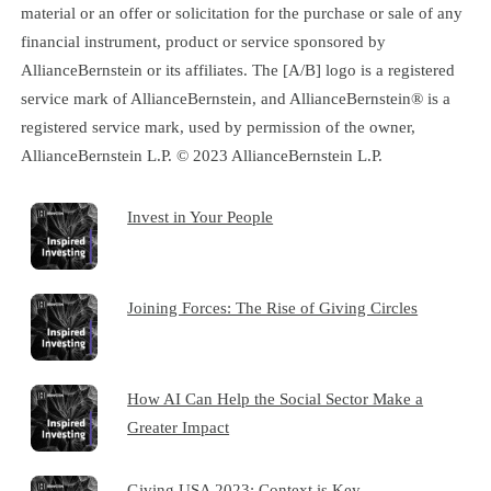
material or an offer or solicitation for the purchase or sale of any
financial instrument, product or service sponsored by
AllianceBernstein or its affiliates. The [A/B] logo is a registered
service mark of AllianceBernstein, and AllianceBernstein® is a
registered service mark, used by permission of the owner,
AllianceBernstein L.P. © 2023 AllianceBernstein L.P.
Invest in Your People
Joining Forces: The Rise of Giving Circles
How AI Can Help the Social Sector Make a
Greater Impact
Giving USA 2023: Context is Key