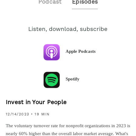
Podcast
Episodes
Listen, download, subscribe
Apple Podcasts
Spotify
Invest in Your People
12/14/2023
• 19 MIN
The voluntary turnover rate for nonprofit organizations in 2023 is
nearly 60% higher than the overall labor market average. What's