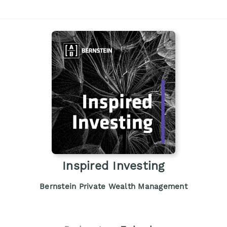
Inspired Investing
Bernstein Private Wealth Management