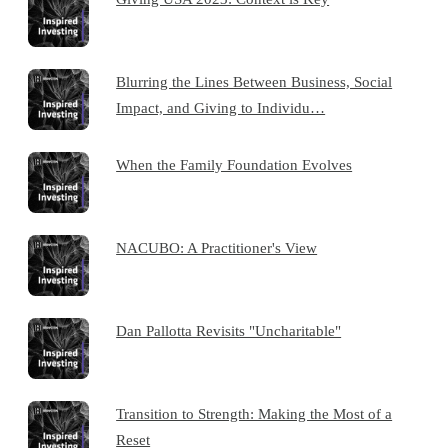
Blurring the Lines Between Business, Social
Impact, and Giving to Individu…
When the Family Foundation Evolves
NACUBO: A Practitioner's View
Dan Pallotta Revisits "Uncharitable"
Transition to Strength: Making the Most of a
Reset