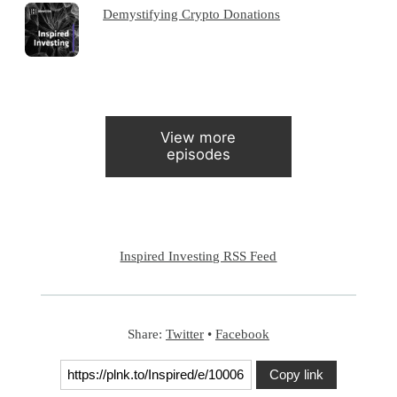
Demystifying Crypto Donations
View more
episodes
Inspired Investing RSS Feed
Share:
Twitter
•
Facebook
Copy link