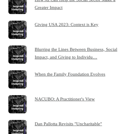
Greater Impact
Giving USA 2023: Context is Key
Blurring the Lines Between Business, Social
Impact, and Giving to Individu…
When the Family Foundation Evolves
NACUBO: A Practitioner's View
Dan Pallotta Revisits "Uncharitable"