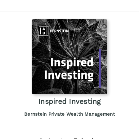
Inspired Investing
Bernstein Private Wealth Management