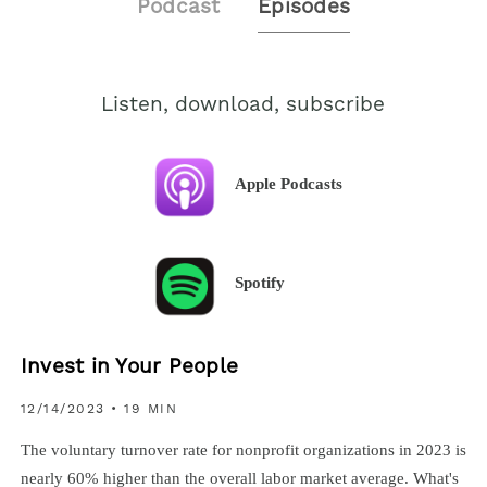
Podcast
Episodes
Listen, download, subscribe
Apple Podcasts
Spotify
Invest in Your People
12/14/2023
• 19 MIN
The voluntary turnover rate for nonprofit organizations in 2023 is
nearly 60% higher than the overall labor market average. What's