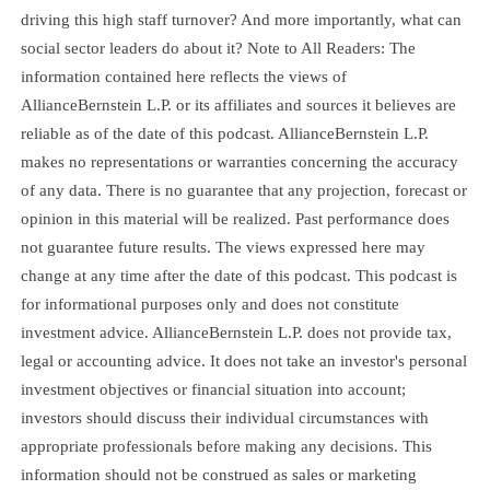
driving this high staff turnover? And more importantly, what can
social sector leaders do about it? Note to All Readers: The
information contained here reflects the views of
AllianceBernstein L.P. or its affiliates and sources it believes are
reliable as of the date of this podcast. AllianceBernstein L.P.
makes no representations or warranties concerning the accuracy
of any data. There is no guarantee that any projection, forecast or
opinion in this material will be realized. Past performance does
not guarantee future results. The views expressed here may
change at any time after the date of this podcast. This podcast is
for informational purposes only and does not constitute
investment advice. AllianceBernstein L.P. does not provide tax,
legal or accounting advice. It does not take an investor's personal
investment objectives or financial situation into account;
investors should discuss their individual circumstances with
appropriate professionals before making any decisions. This
information should not be construed as sales or marketing