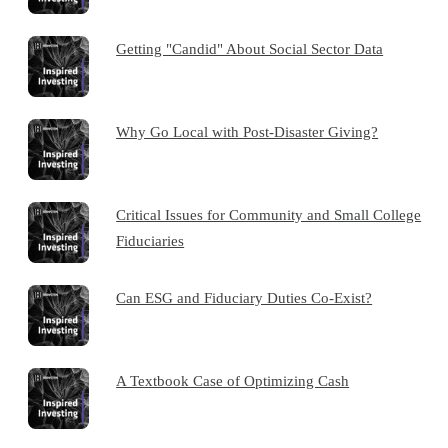
Getting "Candid" About Social Sector Data
Why Go Local with Post-Disaster Giving?
Critical Issues for Community and Small College
Fiduciaries
Can ESG and Fiduciary Duties Co-Exist?
A Textbook Case of Optimizing Cash