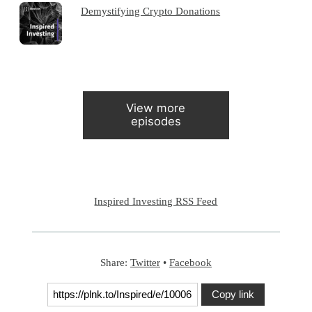
Demystifying Crypto Donations
View more
episodes
Inspired Investing RSS Feed
Share:
Twitter
•
Facebook
Copy link