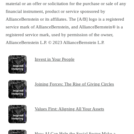
material or an offer or solicitation for the purchase or sale of any
financial instrument, product or service sponsored by
AllianceBernstein or its affiliates. The [A/B] logo is a registered
service mark of AllianceBernstein, and AllianceBernstein® is a
registered service mark, used by permission of the owner,
AllianceBernstein L.P. © 2023 AllianceBernstein L.P.
Invest in Your People
Joining Forces: The Rise of Giving Circles
Values First: Aligning All Your Assets
How AI Can Help the Social Sector Make a