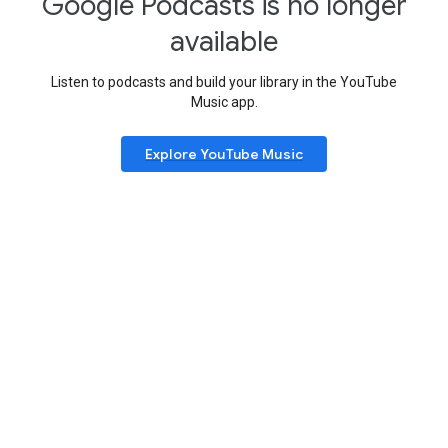
Google Podcasts is no longer
available
Listen to podcasts and build your library in the YouTube
Music app.
Explore YouTube Music