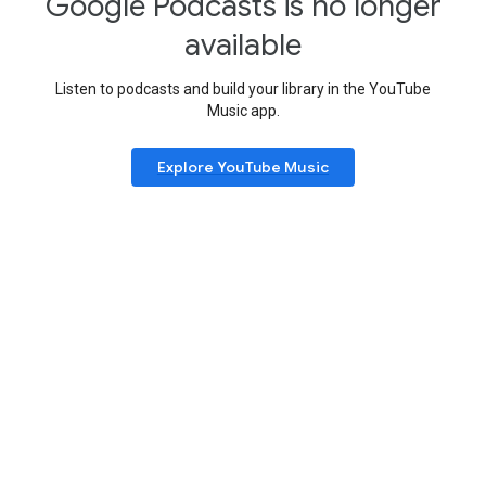
Google Podcasts is no longer
available
Listen to podcasts and build your library in the YouTube
Music app.
Explore YouTube Music