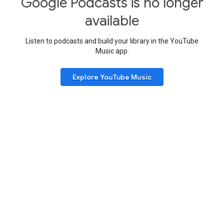
Google Podcasts is no longer
available
Listen to podcasts and build your library in the YouTube
Music app.
Explore YouTube Music