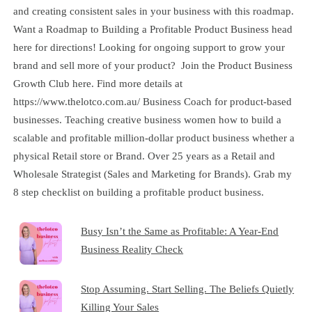
and creating consistent sales in your business with this roadmap.
Want a Roadmap to Building a Profitable Product Business head
here for directions! Looking for ongoing support to grow your
brand and sell more of your product? Join the Product Business
Growth Club here. Find more details at
https://www.thelotco.com.au/ Business Coach for product-based
businesses. Teaching creative business women how to build a
scalable and profitable million-dollar product business whether a
physical Retail store or Brand. Over 25 years as a Retail and
Wholesale Strategist (Sales and Marketing for Brands). Grab my
8 step checklist on building a profitable product business.
Busy Isn’t the Same as Profitable: A Year-End
Business Reality Check
Stop Assuming. Start Selling. The Beliefs Quietly
Killing Your Sales