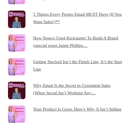
5 Things Every Promo Email MUST Have (If You
Want Sales!)**
How Yeseco Used Kickstarter To Build A Brand
(special guest Jamie Phillips…
Getting Stocked Isn’t the Finish Line, It’s the Start
Line
Why Email Is the Secret to Consistent Sales
(When Social Isn’t Working Any…
Your Product Is Great. Here’s Why It Isn’t Selling