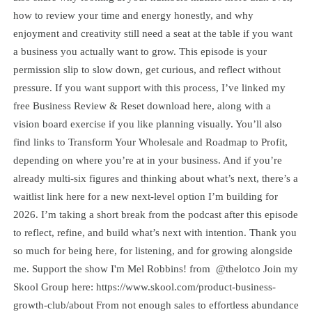
how to review your time and energy honestly, and why
enjoyment and creativity still need a seat at the table if you want
a business you actually want to grow. This episode is your
permission slip to slow down, get curious, and reflect without
pressure. If you want support with this process, I’ve linked my
free Business Review & Reset download here, along with a
vision board exercise if you like planning visually. You’ll also
find links to Transform Your Wholesale and Roadmap to Profit,
depending on where you’re at in your business. And if you’re
already multi-six figures and thinking about what’s next, there’s a
waitlist link here for a new next-level option I’m building for
2026. I’m taking a short break from the podcast after this episode
to reflect, refine, and build what’s next with intention. Thank you
so much for being here, for listening, and for growing alongside
me. Support the show I'm Mel Robbins! from @thelotco Join my
Skool Group here: https://www.skool.com/product-business-
growth-club/about From not enough sales to effortless abundance