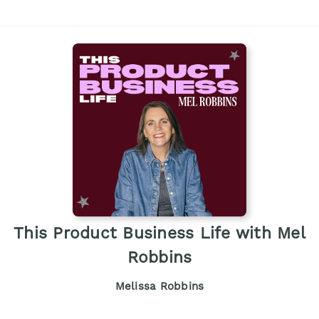
This Product Business Life with Mel
Robbins
Melissa Robbins