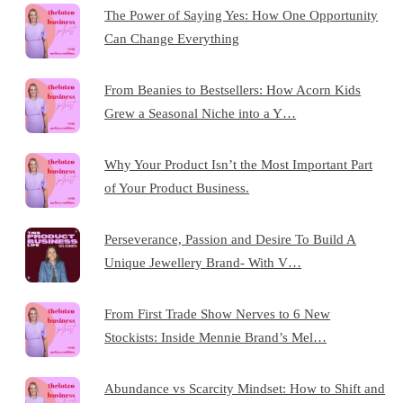
The Power of Saying Yes: How One Opportunity
Can Change Everything
From Beanies to Bestsellers: How Acorn Kids
Grew a Seasonal Niche into a Y…
Why Your Product Isn’t the Most Important Part
of Your Product Business.
Perseverance, Passion and Desire To Build A
Unique Jewellery Brand- With V…
From First Trade Show Nerves to 6 New
Stockists: Inside Mennie Brand’s Mel…
Abundance vs Scarcity Mindset: How to Shift and