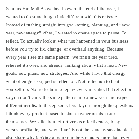
Send us Fan Mail As we head toward the end of the year, I
wanted to do something a little different with this episode.
Instead of rushing straight into goal-setting, planning, and “new
year, new energy” vibes, I wanted to create space to pause. To
reflect. To actually look at what just happened in your business
before you try to fix, change, or overhaul anything. Because
every year I see the same pattern. We finish the year tired,
relieved it’s over, and already thinking about what’s next. New
goals, new plans, new strategies. And while I love that energy,
what often gets skipped is reflection. Not reflection to beat
yourself up. Not reflection to replay every mistake. But reflection
so you don’t carry the same patterns into a new year and expect
different results. In this episode, I walk you through the questions
I think every product-based business owner needs to ask
themselves. We talk about effort versus effectiveness, busy
versus profitable, and why “fine” is not the same as sustainable. I
also share why looking at your numbers matters more than ever,