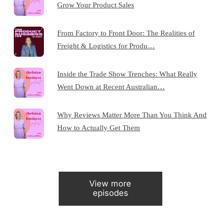
Grow Your Product Sales
From Factory to Front Door: The Realities of
Freight & Logistics for Produ…
Inside the Trade Show Trenches: What Really
Went Down at Recent Australian…
Why Reviews Matter More Than You Think And
How to Actually Get Them
View more
episodes