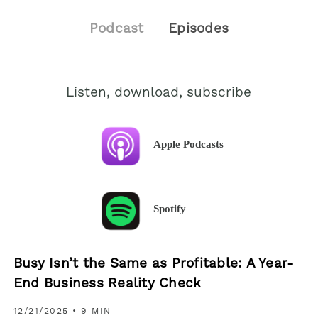
Podcast
Episodes
Listen, download, subscribe
Apple Podcasts
Spotify
Busy Isn’t the Same as Profitable: A Year-
End Business Reality Check
12/21/2025
• 9 MIN