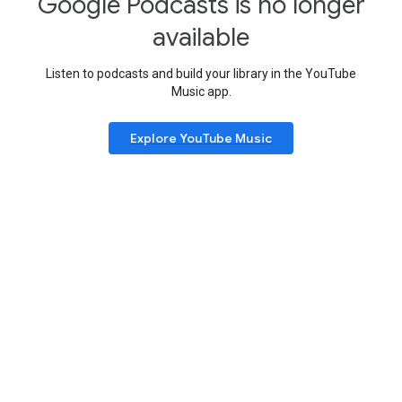
Google Podcasts is no longer
available
Listen to podcasts and build your library in the YouTube
Music app.
Explore YouTube Music