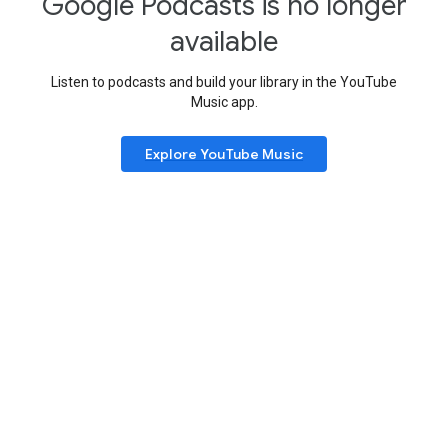
Google Podcasts is no longer
available
Listen to podcasts and build your library in the YouTube
Music app.
Explore YouTube Music