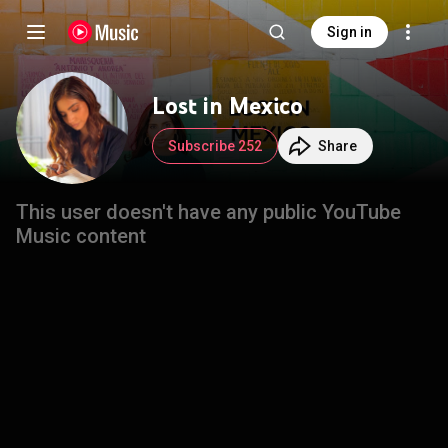
Sign in
Lost in Mexico
Subscribe 252
Share
This user doesn't have any public YouTube
Music content