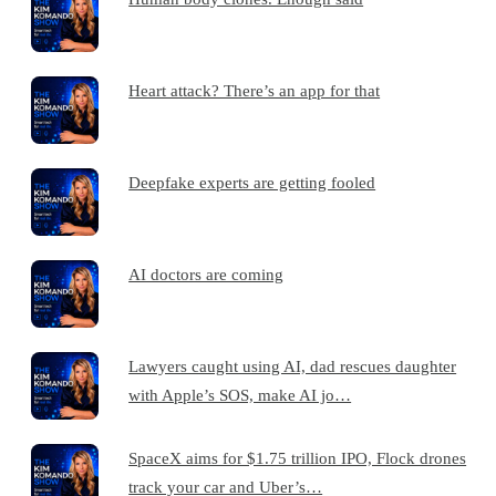
Heart attack? There’s an app for that
Deepfake experts are getting fooled
AI doctors are coming
Lawyers caught using AI, dad rescues daughter
with Apple’s SOS, make AI jo…
SpaceX aims for $1.75 trillion IPO, Flock drones
track your car and Uber’s…