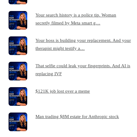
Your search history is a police tip. Woman
secretly filmed by Meta smart g…
Your boss is building your replacement. And your
therapist might testify a…
That selfie could leak your fingerprints. And AI is
replacing IVF
$121K job lost over a meme
Man trading $8M estate for Anthropic stock