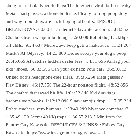
shotgun in his daily work. Plus: The internet’s viral fix for sneaky
Meta smart glasses, a drone built specifically for dog poop duty
and why robot dogs are backflipping off cliffs. EPISODE
BREAKDOWN: 00:00 The internet’s favorite raccoon. 5:08.552
Chatbots teach weapon-building. 5:50.600 Robot dog backflips
off cliffs. 9:24.637 Microwave beep gets a makeover. 11:24.267
Musk’s AI Odyssey. 14:23.860 Drone scoops your dog’s poop.
28:45.665 AI catches hidden dealer fees. 34:51.655 AirTag your
kids’ shoes. 30:33.595 Can your ex hack your car? 36:50.613
United boots headphone-free fliers. 39:35.250 Meta glasses?
Play Disney. 46:17.556 The 22-hour nonstop flight. 48:52.856
The chatbot that saved his life. 1:04:52.840 Kid drawings
become storybooks. 1:12:12.096 9 new emojis drop. 1:17:05.234
Robot teachers, zero humans. 1:23:40.299 Myspace comeback?
1:35:49.120 Secret 401(k) traps. 1:36:57.213 5 Min from the
Future: Guy Kawasaki. RESOURCES & LINKS: • Follow Guy
Kawasaki: https://www.instagram.com/guykawasaki/