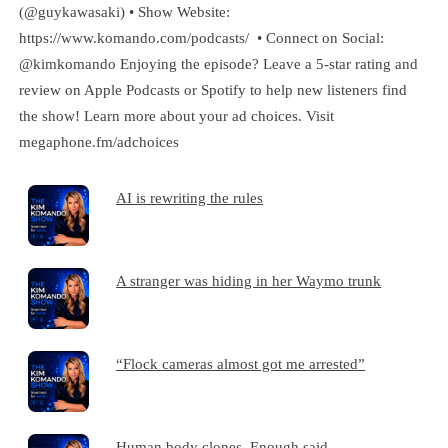
(@guykawasaki) • Show Website:
https://www.komando.com/podcasts/ • Connect on Social:
@kimkomando Enjoying the episode? Leave a 5-star rating and
review on Apple Podcasts or Spotify to help new listeners find
the show! Learn more about your ad choices. Visit
megaphone.fm/adchoices
AI is rewriting the rules
A stranger was hiding in her Waymo trunk
“Flock cameras almost got me arrested”
Human body clones. Enough said