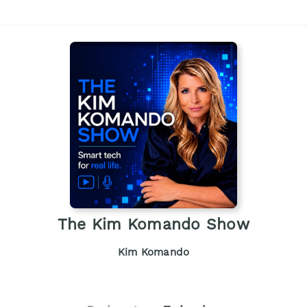
The Kim Komando Show
Kim Komando