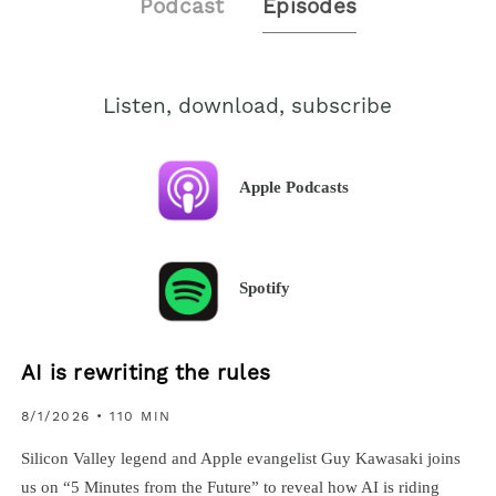
Podcast
Episodes
Listen, download, subscribe
Apple Podcasts
Spotify
AI is rewriting the rules
8/1/2026
• 110 MIN
Silicon Valley legend and Apple evangelist Guy Kawasaki joins
us on “5 Minutes from the Future” to reveal how AI is riding