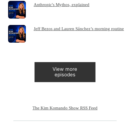
Anthropic's Mythos, explained
Jeff Bezos and Lauren Sánchez’s morning routine
View more
episodes
The Kim Komando Show RSS Feed