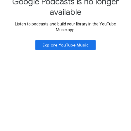
Google Podcasts is no longer
available
Listen to podcasts and build your library in the YouTube
Music app.
Explore YouTube Music