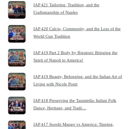
IAP 421 Tailoring, Tradition, and the
Craftsmanship of Naples
IAP 420 Calcio, Community, and the Loss of the
World Cup Tradition
IAP 419 Part 2 Body by Rigatoni: Bringing the
Spirit of Napoli to America!
IAP 419 Beauty, Belonging, and the Italian Art of
Living with Nicole Ponti
IAP 418 Preserving the Tarantella: Italian Folk
Dance, Heritage, and Tradi…
IAP 417 Sooshi Mango vs America: Tipping,