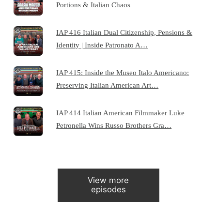
Portions & Italian Chaos
IAP 416 Italian Dual Citizenship, Pensions &
Identity | Inside Patronato A…
IAP 415: Inside the Museo Italo Americano:
Preserving Italian American Art…
IAP 414 Italian American Filmmaker Luke
Petronella Wins Russo Brothers Gra…
View more
episodes