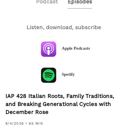
Podcast
Episodes
Listen, download, subscribe
Apple Podcasts
Spotify
IAP 428 Italian Roots, Family Traditions,
and Breaking Generational Cycles with
December Rose
8/4/2026
• 65 MIN