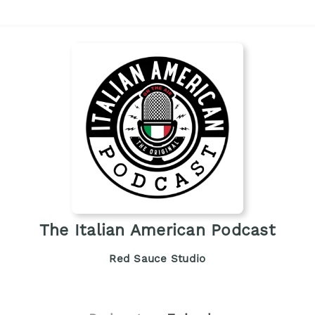
The Italian American Podcast
Red Sauce Studio