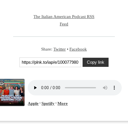
The Italian American Podcast RSS
Feed
Share:
Twitter
•
Facebook
Copy link