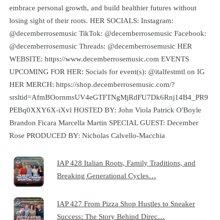
embrace personal growth, and build healthier futures without
losing sight of their roots. HER SOCIALS: Instagram:
@decemberrosemusic TikTok: @decemberrosemusic Facebook:
@decemberrosemusic Threads: @decemberrosemusic HER
WEBSITE: https://www.decemberrosemusic.com EVENTS
UPCOMING FOR HER: Socials for event(s): @italfestmtl on IG
HER MERCH: https://shop.decemberrosemusic.com/?
srsltid=AfmBOornmsUV4eGTFTNgMjRdFU7Dk6Rnj14B4_PR9
PEBq0XXY6X-iXvl HOSTED BY: John Viola Patrick O'Boyle
Brandon Ficara Marcella Martin SPECIAL GUEST: December
Rose PRODUCED BY: Nicholas Calvello-Macchia
IAP 428 Italian Roots, Family Traditions, and
Breaking Generational Cycles…
IAP 427 From Pizza Shop Hustles to Sneaker
Success: The Story Behind Direc…