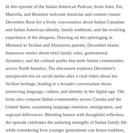
In this episode of the Italian American Podcast, hosts John, Pat,
Marcella, and Brandon welcome musician and content creator
December Rose for a lively conversation about Italian Canadian
and Italian American identity, family traditions, and the evolving
experience of the diaspora. Drawing on her upbringing in
Montreal to Sicilian and Abruzzese parents, December shares
humorous stories about strict family rules, generational
dynamics, and the cultural quirks that unite Italian communities
across North America. The discussion explores December's
unexpected rise on social media after a viral video about her
Sicilian heritage, leading to a broader conversation about
preserving language, culture, and identity in the digital age. The
hosts also compare Italian communities across Canada and the
United States, examining language retention, immigration, and
regional differences. Blending humor with thoughtful reflection,
the episode celebrates the enduring strengths of Italian family life
while considering how younger generations can honor tradition,