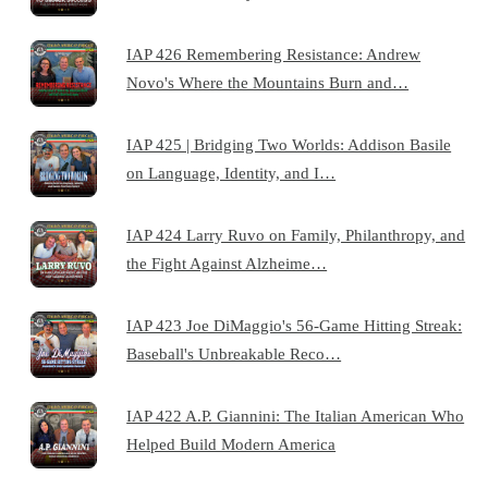
IAP 426 Remembering Resistance: Andrew
Novo's Where the Mountains Burn and…
IAP 425 | Bridging Two Worlds: Addison Basile
on Language, Identity, and I…
IAP 424 Larry Ruvo on Family, Philanthropy, and
the Fight Against Alzheime…
IAP 423 Joe DiMaggio's 56-Game Hitting Streak:
Baseball's Unbreakable Reco…
IAP 422 A.P. Giannini: The Italian American Who
Helped Build Modern America