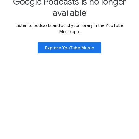
Google Podcasts is no longer
available
Listen to podcasts and build your library in the YouTube
Music app.
Explore YouTube Music