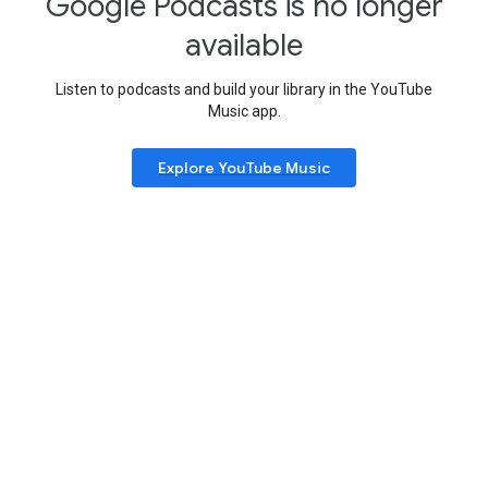
Google Podcasts is no longer
available
Listen to podcasts and build your library in the YouTube
Music app.
Explore YouTube Music