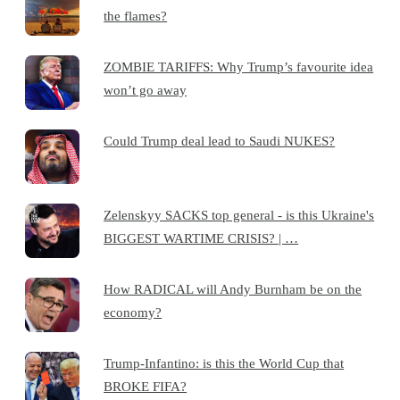
the flames?
ZOMBIE TARIFFS: Why Trump’s favourite idea
won’t go away
Could Trump deal lead to Saudi NUKES?
Zelenskyy SACKS top general - is this Ukraine's
BIGGEST WARTIME CRISIS? | …
How RADICAL will Andy Burnham be on the
economy?
Trump-Infantino: is this the World Cup that
BROKE FIFA?