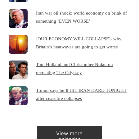
Iran war oil shock: world economy on brink of
something ‘EVEN WORSE’
‘OUR ECONOMY WILL COLLAPSE’- why
Britain’s heatwaves are going to get worse
Tom Holland and Christopher Nolan on
recreating The Odyssey
Trump says he’ll HIT IRAN HARD TONIGHT
after ceasefire collapses
View more