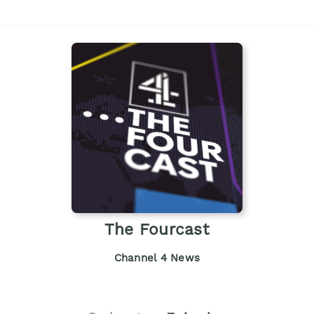
The Fourcast
Channel 4 News