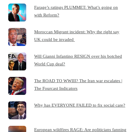
Farage’s ratings PLUMMET: What’s going on
with Reform?
Moroccan Migrant incident: Why the right say
UK could be invaded
Will Gianni Infantino RESIGN over his botched
World Cup deal?
The ROAD TO WWIII? The Iran war escalates |
The Fourcast Indicators
Why has EVERYONE FAILED to fix social care?
European wildfires RAGE: Are politicians fanning