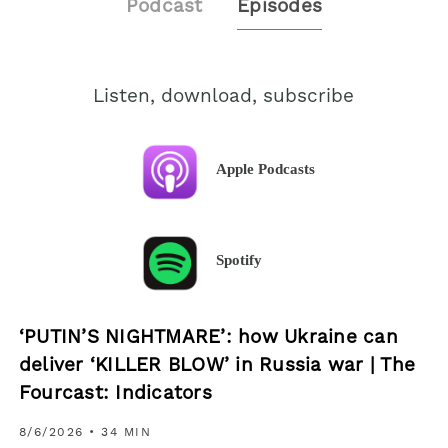
Podcast
Episodes
Listen, download, subscribe
Apple Podcasts
Spotify
‘PUTIN’S NIGHTMARE’: how Ukraine can
deliver ‘KILLER BLOW’ in Russia war | The
Fourcast: Indicators
8/6/2026
• 34 MIN