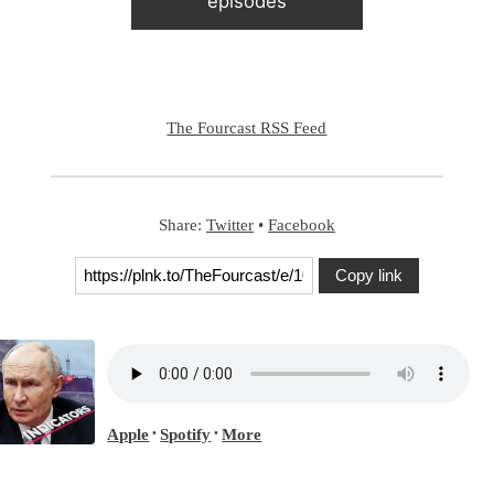
episodes
The Fourcast RSS Feed
Share:
Twitter
•
Facebook
Copy link