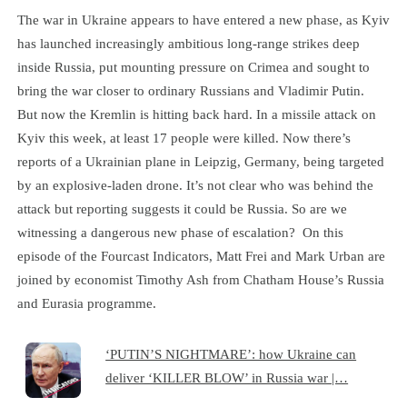
The war in Ukraine appears to have entered a new phase, as Kyiv
has launched increasingly ambitious long-range strikes deep
inside Russia, put mounting pressure on Crimea and sought to
bring the war closer to ordinary Russians and Vladimir Putin.
But now the Kremlin is hitting back hard. In a missile attack on
Kyiv this week, at least 17 people were killed. Now there’s
reports of a Ukrainian plane in Leipzig, Germany, being targeted
by an explosive-laden drone. It’s not clear who was behind the
attack but reporting suggests it could be Russia. So are we
witnessing a dangerous new phase of escalation? On this
episode of the Fourcast Indicators, Matt Frei and Mark Urban are
joined by economist Timothy Ash from Chatham House’s Russia
and Eurasia programme.
‘PUTIN’S NIGHTMARE’: how Ukraine can
deliver ‘KILLER BLOW’ in Russia war |…