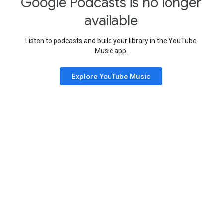
Google Podcasts is no longer
available
Listen to podcasts and build your library in the YouTube
Music app.
Explore YouTube Music