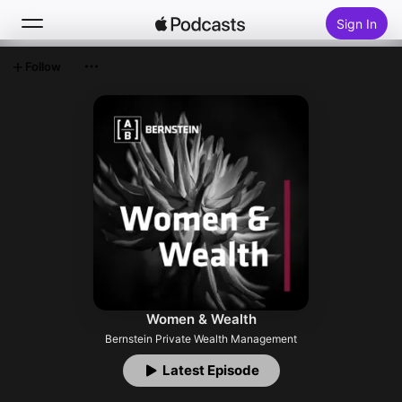
Sign In
Follow
Search
Home
New
Top Charts
Women & Wealth
Bernstein Private Wealth Management
Latest Episode