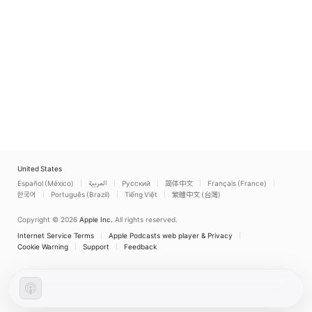
United States
Español (México)
العربية
Русский
简体中文
Français (France)
한국어
Português (Brazil)
Tiếng Việt
繁體中文 (台灣)
Copyright © 2026
Apple Inc.
All rights reserved.
Internet Service Terms
Apple Podcasts web player & Privacy
Cookie Warning
Support
Feedback