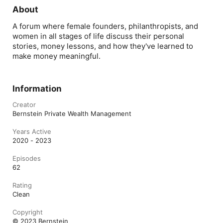
her in discussio
entrepreneurshi
About
my career.   I’m 
importantly, so 
A forum where female founders, philanthropists, and
content coming
women in all stages of life discuss their personal
stories, money lessons, and how they've learned to
make money meaningful.
Information
Creator
Bernstein Private Wealth Management
Years Active
2020 - 2023
Episodes
62
Rating
Clean
Copyright
© 2023 Bernstein