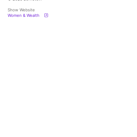
Show Website
Women & Wealth