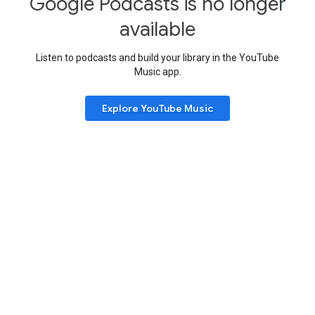
Google Podcasts is no longer
available
Listen to podcasts and build your library in the YouTube
Music app.
Explore YouTube Music