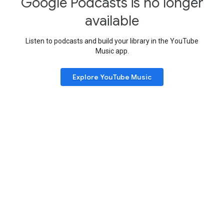
Google Podcasts is no longer
available
Listen to podcasts and build your library in the YouTube
Music app.
Explore YouTube Music